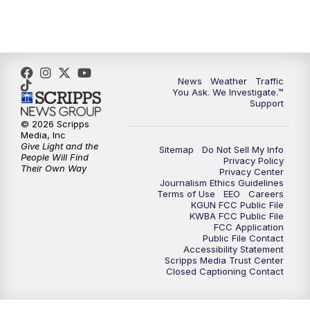
4:30
PM
Replay: KGUN 9 News at 4PM
5:00
PM
KGUN 9 News at 5PM
News
Weather
Traffic
5:30
PM
Replay: KGUN 9 News at 5PM
You Ask. We Investigate.™
Support
6:00
PM
KGUN 9 News at 6PM
© 2026 Scripps
Media, Inc
Give Light and the
Sitemap
Do Not Sell My Info
6:30
PM
Replay: KGUN 9 News at 6PM
People Will Find
Privacy Policy
Their Own Way
Privacy Center
Journalism Ethics Guidelines
9:00
PM
KGUN 9 News at 9:00
Terms of Use
EEO
Careers
KGUN FCC Public File
KWBA FCC Public File
9:30
PM
KGUN 9 News at 9:00
FCC Application
Public File Contact
Accessibility Statement
Scripps Media Trust Center
10:00
PM
KGUN 9 News at 10PM
Closed Captioning Contact
10:30
PM
Replay: KGUN 9 News at 10PM