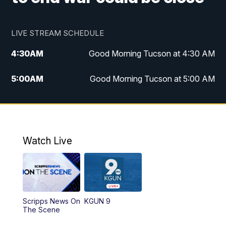
LIVE STREAM SCHEDULE
4:30
AM
Good Morning Tucson at 4:30 AM
5:00
AM
Good Morning Tucson at 5:00 AM
6:00
AM
Good Morning Tucson at 6:00 AM
7:00
AM
Replay: Good Morning Tucson at 6:00
AM
Watch Live
11:00
AM
KGUN 9 News at 11:00
11:30
AM
Replay: KGUN 9 News at 11:00
Scripps News On
KGUN 9
The Scene
4:00
PM
KGUN 9 News at 4PM