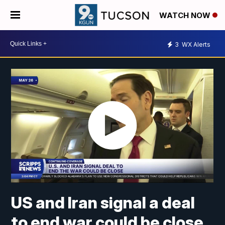
WATCH NOW
3
WX Alerts
US and Iran signal a deal
to end war could be close