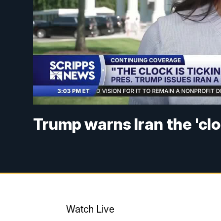
Trump warns Iran the 'cloc
Watch Live