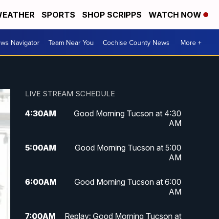
EATHER
SPORTS
SHOP SCRIPPS
WATCH NOW
ws Navigator
Team Near You
Cochise County News
More +
LIVE STREAM SCHEDULE
4:30
AM
Good Morning Tucson at 4:30
AM
5:00
AM
Good Morning Tucson at 5:00
AM
6:00
AM
Good Morning Tucson at 6:00
AM
7:00
AM
Replay: Good Morning Tucson at