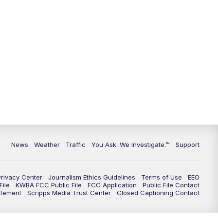
9:00
PM
KGUN 9 News at 9:00
9:30
PM
KGUN 9 News at 9:00
10:00
PM
KGUN 9 News at 10PM
10:30
PM
Replay: KGUN 9 News at 10PM
News
Weather
Traffic
You Ask. We Investigate.™
Support
Privacy Center
Journalism Ethics Guidelines
Terms of Use
EEO
ile
KWBA FCC Public File
FCC Application
Public File Contact
atement
Scripps Media Trust Center
Closed Captioning Contact