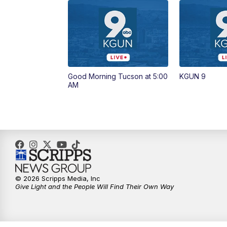
Good Morning Tucson at 5:00
KGUN 9
AM
© 2026 Scripps Media, Inc
Give Light and the People Will Find Their Own Way