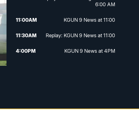
6:00 AM
11:00
AM
KGUN 9 News at 11:00
11:30
AM
Replay: KGUN 9 News at 11:00
4:00
PM
KGUN 9 News at 4PM
4:30
PM
Replay: KGUN 9 News at 4PM
5:00
PM
KGUN 9 News at 5PM
5:30
PM
Replay: KGUN 9 News at 5PM
6:00
PM
KGUN 9 News at 6PM
6:30
PM
Replay: KGUN 9 News at 6PM