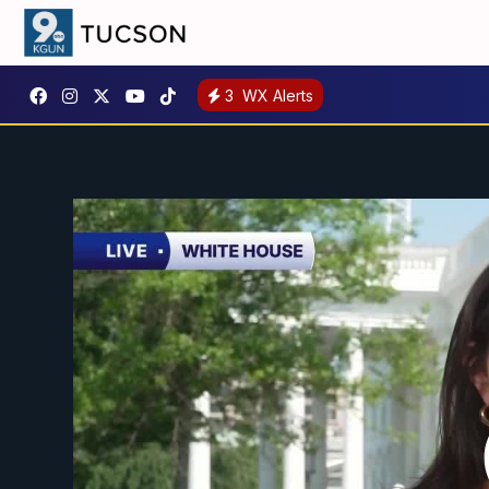
3
WX Alerts