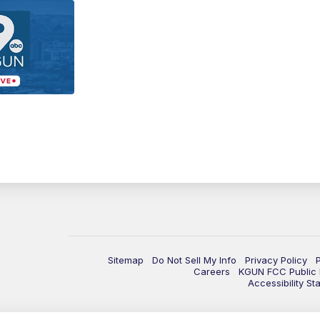
Sitemap
Do Not Sell My Info
Privacy Policy
Careers
KGUN FCC Public F
Accessibility St