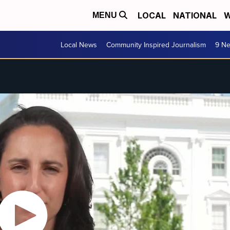
LOCAL
NATIONAL
W
MENU
Local News
Community Inspired Journalism
9 Ne