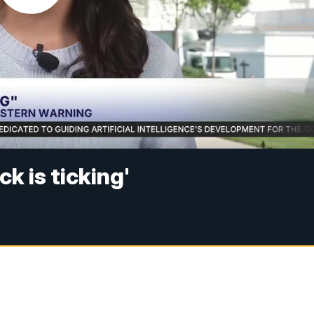
k is ticking'