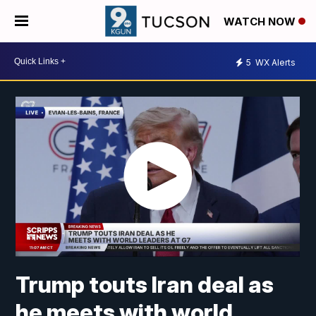
WATCH NOW
5
WX Alerts
Trump touts Iran deal as
he meets with world