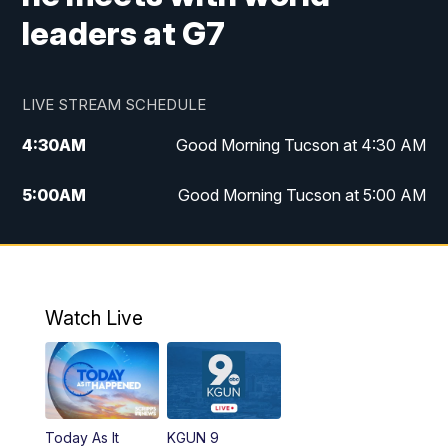
leaders at G7
LIVE STREAM SCHEDULE
4:30
AM
Good Morning Tucson at 4:30 AM
5:00
AM
Good Morning Tucson at 5:00 AM
6:00
AM
Good Morning Tucson at 6:00 AM
7:00
AM
Replay: Good Morning Tucson at 6:00
AM
Watch Live
11:00
AM
KGUN 9 News at 11:00
11:30
AM
Replay: KGUN 9 News at 11:00
Today As It
KGUN 9