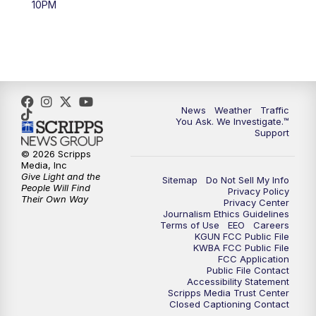
10PM
4:00
PM
KGUN 9 News at 4PM
4:30
PM
Replay: KGUN 9 News at 4PM
5:00
PM
KGUN 9 News at 5PM
News
Weather
Traffic
5:30
PM
Replay: KGUN 9 News at 5PM
You Ask. We Investigate.™
Support
6:00
PM
KGUN 9 News at 6PM
© 2026 Scripps
Media, Inc
Give Light and the
Sitemap
Do Not Sell My Info
6:30
PM
Replay: KGUN 9 News at 6PM
People Will Find
Privacy Policy
Their Own Way
Privacy Center
Journalism Ethics Guidelines
9:00
PM
KGUN 9 News at 9:00
Terms of Use
EEO
Careers
KGUN FCC Public File
KWBA FCC Public File
9:30
PM
KGUN 9 News at 9:00
FCC Application
Public File Contact
Accessibility Statement
Scripps Media Trust Center
10:00
PM
KGUN 9 News at 10PM
Closed Captioning Contact