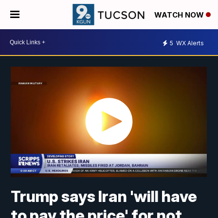
WATCH NOW
5
WX Alerts
Trump says Iran 'will have
to pay the price' for not