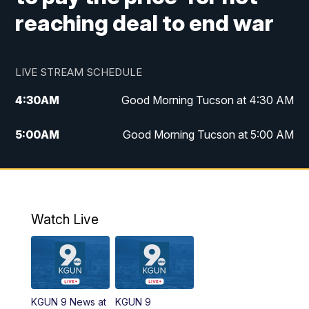
reaching deal to end war
LIVE STREAM SCHEDULE
4:30
AM
Good Morning Tucson at 4:30 AM
5:00
AM
Good Morning Tucson at 5:00 AM
6:00
AM
Good Morning Tucson at 6:00 AM
7:00
AM
Replay: Good Morning Tucson at 6:00
AM
Watch Live
11:00
AM
KGUN 9 News at 11:00
11:30
AM
Replay: KGUN 9 News at 11:00
KGUN 9 News at
KGUN 9