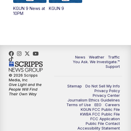
KGUN 9 News at
KGUN 9
10PM
News
Weather
Traffic
You Ask. We Investigate.™
Support
© 2026 Scripps
Media, Inc
Give Light and the
Sitemap
Do Not Sell My Info
People Will Find
Privacy Policy
Their Own Way
Privacy Center
Journalism Ethics Guidelines
Terms of Use
EEO
Careers
KGUN FCC Public File
KWBA FCC Public File
FCC Application
Public File Contact
Accessibility Statement