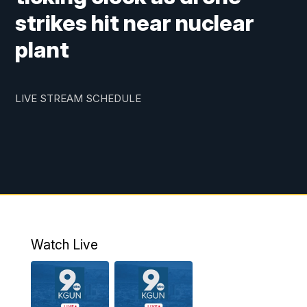
strikes hit near nuclear
plant
LIVE STREAM SCHEDULE
Watch Live