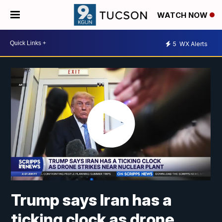
WATCH NOW
5
WX Alerts
Trump says Iran has a
ticking clock as drone