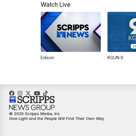
Watch Live
Edison
KGUN 9
© 2026 Scripps Media, Inc
Give Light and the People Will Find Their Own Way