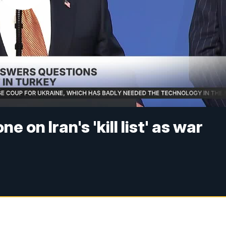
 on Iran's 'kill list' as war