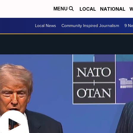
LOCAL
NATIONAL
W
MENU
Local News
Community Inspired Journalism
9 Ne