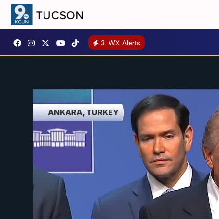
3
WX Alerts