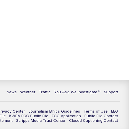
News
Weather
Traffic
You Ask. We Investigate.™
Support
Privacy Center
Journalism Ethics Guidelines
Terms of Use
EEO
ile
KWBA FCC Public File
FCC Application
Public File Contact
atement
Scripps Media Trust Center
Closed Captioning Contact