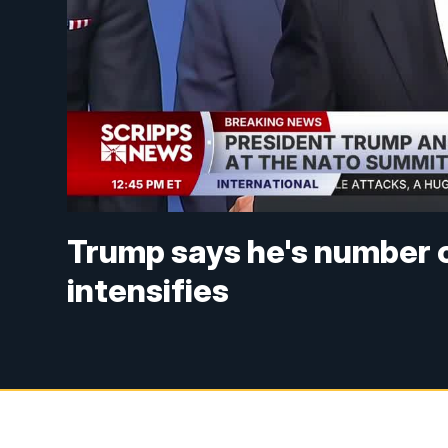
Trump says he's number one
intensifies