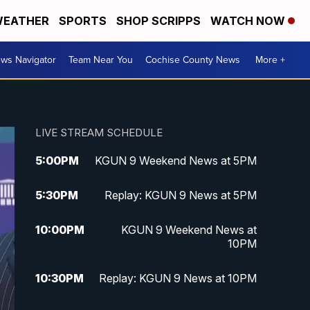
EATHER
SPORTS
SHOP SCRIPPS
WATCH NOW
ws Navigator
Team Near You
Cochise County News
More +
LIVE STREAM SCHEDULE
5:00
PM
KGUN 9 Weekend News at 5PM
5:30
PM
Replay: KGUN 9 News at 5PM
10:00
PM
KGUN 9 Weekend News at
10PM
10:30
PM
Replay: KGUN 9 News at 10PM