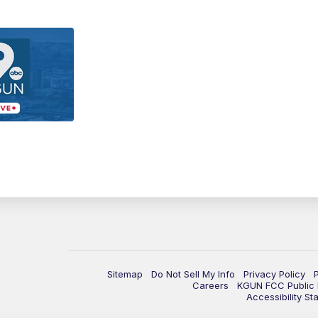
Sitemap
Do Not Sell My Info
Privacy Policy
Careers
KGUN FCC Public F
Accessibility St