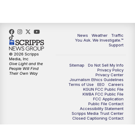
News
Weather
Traffic
You Ask. We Investigate.™
Support
© 2026 Scripps
Media, Inc
Give Light and the
Sitemap
Do Not Sell My Info
People Will Find
Privacy Policy
Their Own Way
Privacy Center
Journalism Ethics Guidelines
Terms of Use
EEO
Careers
KGUN FCC Public File
KWBA FCC Public File
FCC Application
Public File Contact
Accessibility Statement
Scripps Media Trust Center
Closed Captioning Contact