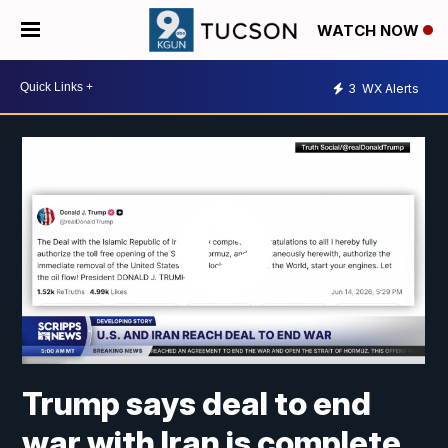
WATCH NOW
3
WX Alerts
Trump says deal to end
war with Iran is complete