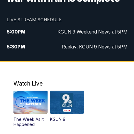
LIVE STREAM SCHEDULE
5:00
PM
KGUN 9 Weekend News at 5PM
5:30
PM
Replay: KGUN 9 News at 5PM
10:00
PM
KGUN 9 Weekend News at 10PM
10:30
PM
Replay: KGUN 9 News at 10PM
Watch Live
The Week As It
KGUN 9
Happened