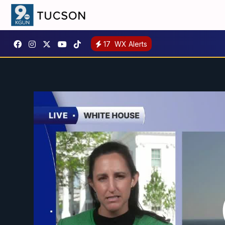
17
WX Alerts