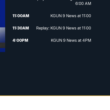
6:00 AM
11:00
AM
KGUN 9 News at 11:00
11:30
AM
Replay: KGUN 9 News at 11:00
4:00
PM
KGUN 9 News at 4PM
4:30
PM
Replay: KGUN 9 News at 4PM
5:00
PM
KGUN 9 News at 5PM
5:30
PM
Replay: KGUN 9 News at 5PM
6:00
PM
KGUN 9 News at 6PM
6:30
PM
Replay: KGUN 9 News at 6PM