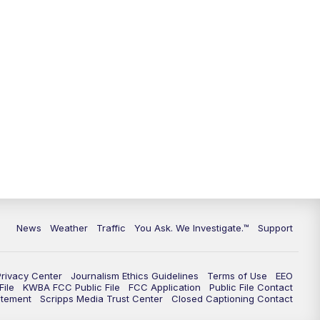
9:00
PM
KGUN 9 News at 9:00
9:30
PM
KGUN 9 News at 9:00
10:00
PM
KGUN 9 News at 10PM
10:30
PM
Replay: KGUN 9 News at 10PM
News
Weather
Traffic
You Ask. We Investigate.™
Support
Privacy Center
Journalism Ethics Guidelines
Terms of Use
EEO
ile
KWBA FCC Public File
FCC Application
Public File Contact
atement
Scripps Media Trust Center
Closed Captioning Contact