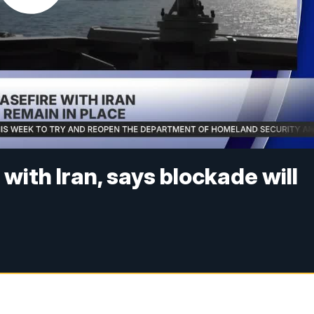
ith Iran, says blockade will