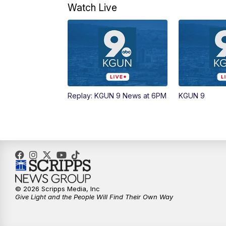
Watch Live
Replay: KGUN 9 News at 6PM
KGUN 9
© 2026 Scripps Media, Inc
Give Light and the People Will Find Their Own Way