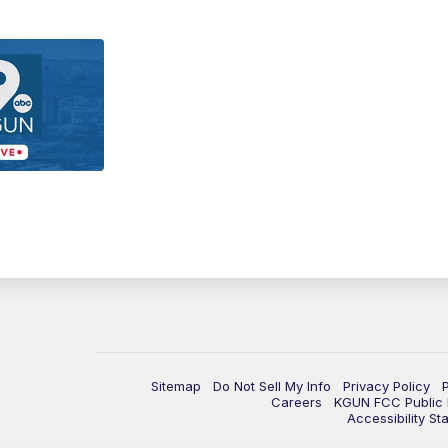
Sitemap
Do Not Sell My Info
Privacy Policy
Careers
KGUN FCC Public F
Accessibility St