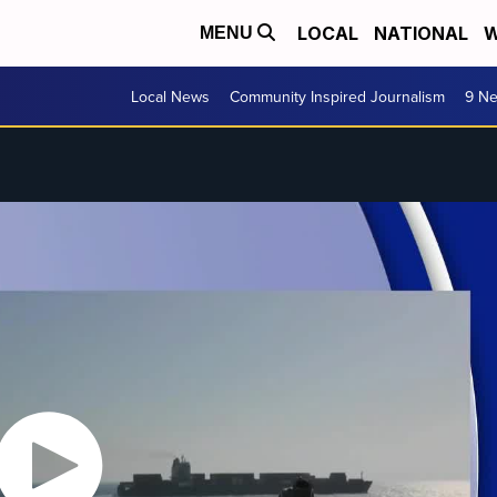
LOCAL
NATIONAL
W
MENU
Local News
Community Inspired Journalism
9 Ne