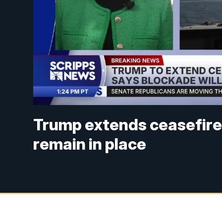
Trump extends ceasefire w
remain in place