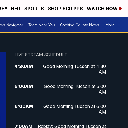
EATHER
SPORTS
SHOP SCRIPPS
WATCH NOW
ws Navigator
Team Near You
Cochise County News
More +
LIVE STREAM SCHEDULE
4:30
AM
Good Morning Tucson at 4:30
AM
5:00
AM
Good Morning Tucson at 5:00
AM
6:00
AM
Good Morning Tucson at 6:00
AM
7:00
AM
Replay: Good Morning Tucson at