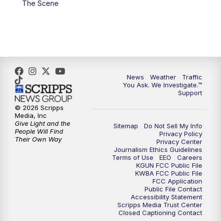
The Scene
4:00
PM
KGUN 9 News at 4PM
4:30
PM
Replay: KGUN 9 News at 4PM
5:00
PM
KGUN 9 News at 5PM
News
Weather
Traffic
5:30
PM
Replay: KGUN 9 News at 5PM
You Ask. We Investigate.™
Support
6:00
PM
KGUN 9 News at 6PM
© 2026 Scripps
Media, Inc
Give Light and the
Sitemap
Do Not Sell My Info
6:30
PM
Replay: KGUN 9 News at 6PM
People Will Find
Privacy Policy
Their Own Way
Privacy Center
Journalism Ethics Guidelines
9:00
PM
KGUN 9 News at 9:00
Terms of Use
EEO
Careers
KGUN FCC Public File
KWBA FCC Public File
9:30
PM
KGUN 9 News at 9:00
FCC Application
Public File Contact
Accessibility Statement
Scripps Media Trust Center
10:00
PM
KGUN 9 News at 10PM
Closed Captioning Contact