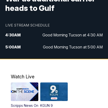
heads to Gulf
LIVE STREAM SCHEDULE
4:30
AM
Good Morning Tucson at 4:30 AM
5:00
AM
Good Morning Tucson at 5:00 AM
6:00
AM
Good Morning Tucson at 6:00 AM
7:00
AM
Replay: Good Morning Tucson at 6:00
AM
Watch Live
11:00
AM
KGUN 9 News at 11:00
11:30
AM
Replay: KGUN 9 News at 11:00
Scripps News On
KGUN 9