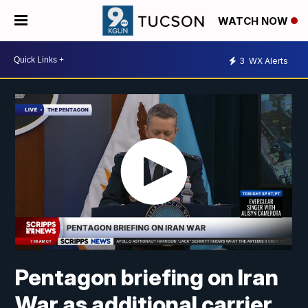
WATCH NOW
3
WX Alerts
Pentagon briefing on Iran
War as additional carrier