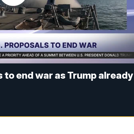
s to end war as Trump already