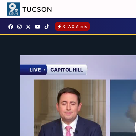
3
WX Alerts