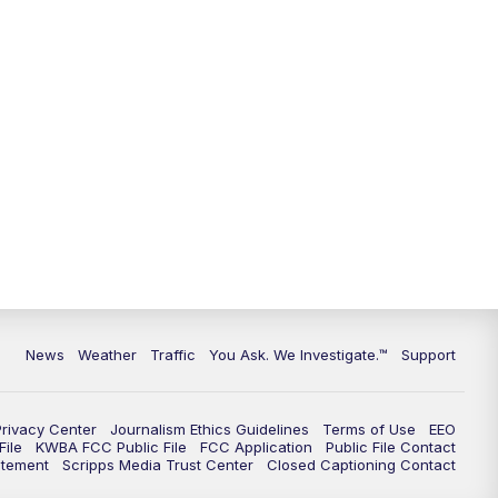
News
Weather
Traffic
You Ask. We Investigate.™
Support
Privacy Center
Journalism Ethics Guidelines
Terms of Use
EEO
ile
KWBA FCC Public File
FCC Application
Public File Contact
atement
Scripps Media Trust Center
Closed Captioning Contact