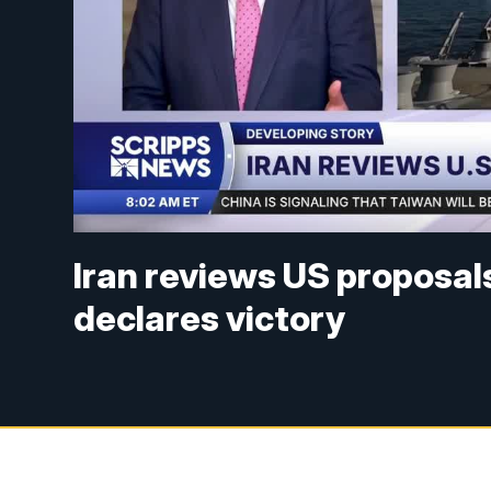
Iran reviews US proposal
declares victory