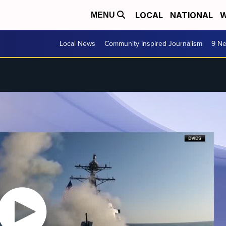
LOCAL
NATIONAL
W
MENU
Local News
Community Inspired Journalism
9 Ne