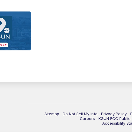
Sitemap
Do Not Sell My Info
Privacy Policy
Careers
KGUN FCC Public F
Accessibility St