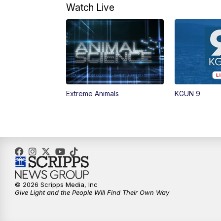
Watch Live
Extreme Animals
KGUN 9
© 2026 Scripps Media, Inc
Give Light and the People Will Find Their Own Way