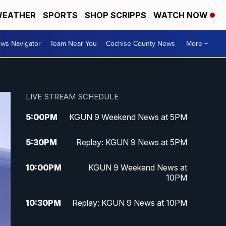
EATHER
SPORTS
SHOP SCRIPPS
WATCH NOW
ws Navigator
Team Near You
Cochise County News
More +
LIVE STREAM SCHEDULE
5:00
PM
KGUN 9 Weekend News at 5PM
5:30
PM
Replay: KGUN 9 News at 5PM
10:00
PM
KGUN 9 Weekend News at
10PM
10:30
PM
Replay: KGUN 9 News at 10PM