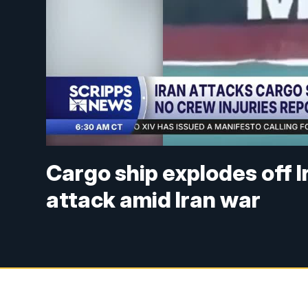
Cargo ship explodes off I
attack amid Iran war