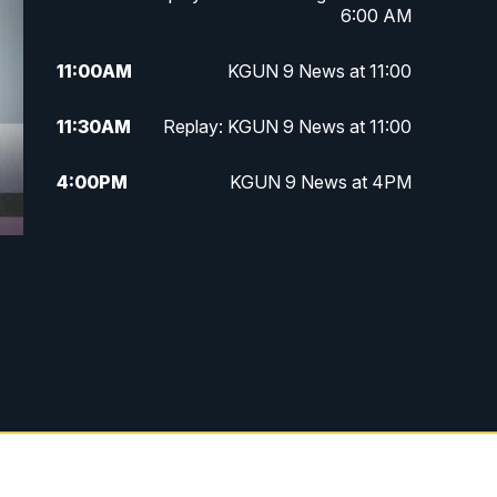
6:00 AM
11:00
AM
KGUN 9 News at 11:00
11:30
AM
Replay: KGUN 9 News at 11:00
4:00
PM
KGUN 9 News at 4PM
4:30
PM
Replay: KGUN 9 News at 4PM
e
5:00
PM
KGUN 9 News at 5PM
5:30
PM
Replay: KGUN 9 News at 5PM
6:00
PM
KGUN 9 News at 6PM
6:30
PM
Replay: KGUN 9 News at 6PM