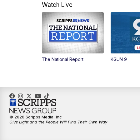
Watch Live
The National Report
KGUN 9
© 2026 Scripps Media, Inc
Give Light and the People Will Find Their Own Way