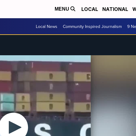
LOCAL
NATIONAL
W
MENU
Local News
Community Inspired Journalism
9 Ne