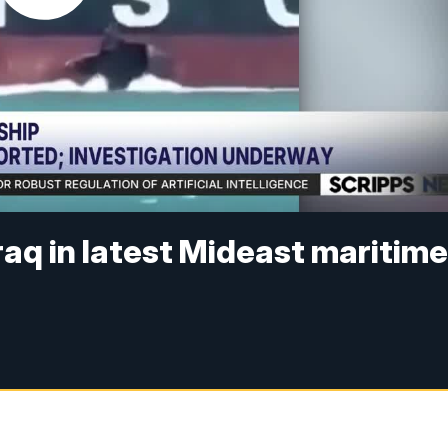
raq in latest Mideast maritim