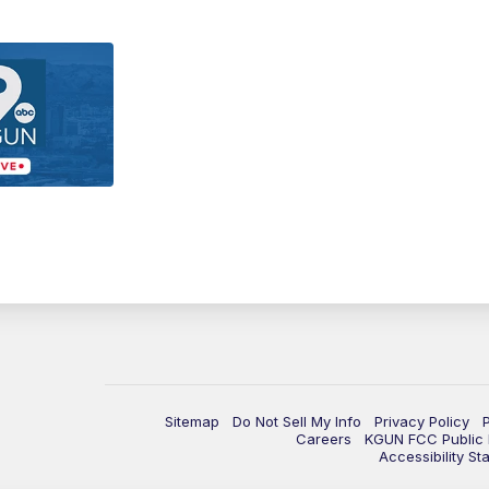
Sitemap
Do Not Sell My Info
Privacy Policy
Careers
KGUN FCC Public F
Accessibility St