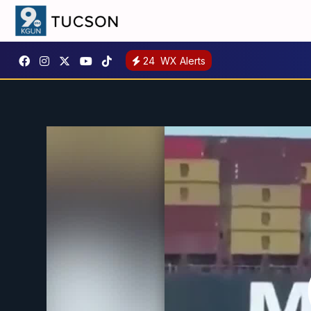
24
WX Alerts