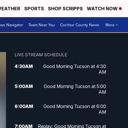
EATHER
SPORTS
SHOP SCRIPPS
WATCH NOW
ws Navigator
Team Near You
Cochise County News
More +
LIVE STREAM SCHEDULE
4:30
AM
Good Morning Tucson at 4:30
AM
5:00
AM
Good Morning Tucson at 5:00
AM
6:00
AM
Good Morning Tucson at 6:00
AM
7:00
AM
Replay: Good Morning Tucson at