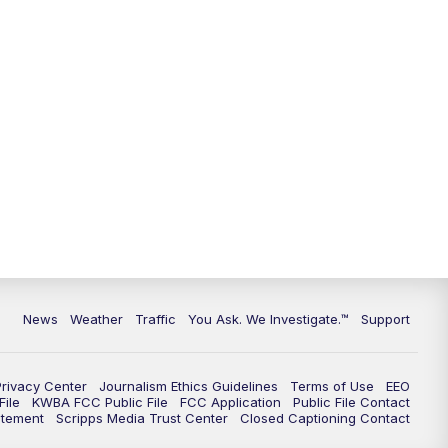
9:00
PM
KGUN 9 News at 9:00
9:30
PM
KGUN 9 News at 9:00
10:00
PM
KGUN 9 News at 10PM
10:30
PM
Replay: KGUN 9 News at 10PM
News
Weather
Traffic
You Ask. We Investigate.™
Support
Privacy Center
Journalism Ethics Guidelines
Terms of Use
EEO
ile
KWBA FCC Public File
FCC Application
Public File Contact
atement
Scripps Media Trust Center
Closed Captioning Contact