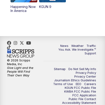
11:30
AM
Replay: KGUN 9 News at 11:00
Happening Now
KGUN 9
In America
4:00
PM
KGUN 9 News at 4PM
4:30
PM
Replay: KGUN 9 News at 4PM
5:00
PM
KGUN 9 News at 5PM
News
Weather
Traffic
5:30
PM
Replay: KGUN 9 News at 5PM
You Ask. We Investigate.™
Support
6:00
PM
KGUN 9 News at 6PM
© 2026 Scripps
Media, Inc
Give Light and the
Sitemap
Do Not Sell My Info
6:30
PM
Replay: KGUN 9 News at 6PM
People Will Find
Privacy Policy
Their Own Way
Privacy Center
Journalism Ethics Guidelines
9:00
PM
KGUN 9 News at 9:00
Terms of Use
EEO
Careers
KGUN FCC Public File
KWBA FCC Public File
9:30
PM
KGUN 9 News at 9:00
FCC Application
Public File Contact
Accessibility Statement