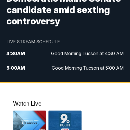
candidate amid sexting
controversy
LIVE STREAM SCHEDULE
4:30
AM
Good Morning Tucson at 4:30 AM
5:00
AM
Good Morning Tucson at 5:00 AM
6:00
AM
Good Morning Tucson at 6:00 AM
7:00
AM
Replay: Good Morning Tucson at 6:00
AM
Watch Live
11:00
AM
KGUN 9 News at 11:00