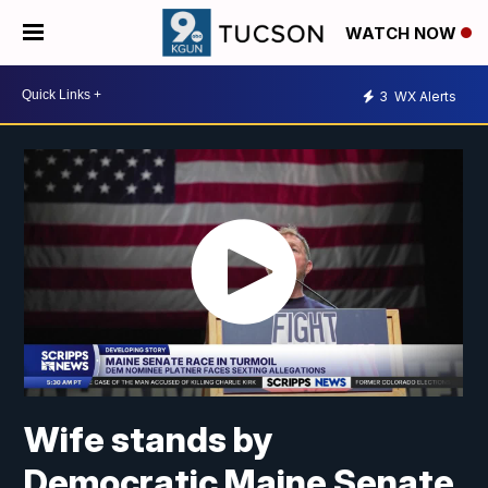
WATCH NOW
3
WX Alerts
Wife stands by
Democratic Maine Senate