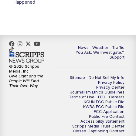
Happened
4:00
PM
KGUN 9 News at 4PM
4:30
PM
Replay: KGUN 9 News at 4PM
5:00
PM
KGUN 9 News at 5PM
News
Weather
Traffic
5:30
PM
Replay: KGUN 9 News at 5PM
You Ask. We Investigate.™
Support
6:00
PM
KGUN 9 News at 6PM
© 2026 Scripps
Media, Inc
Give Light and the
Sitemap
Do Not Sell My Info
6:30
PM
Replay: KGUN 9 News at 6PM
People Will Find
Privacy Policy
Their Own Way
Privacy Center
Journalism Ethics Guidelines
9:00
PM
KGUN 9 News at 9:00
Terms of Use
EEO
Careers
KGUN FCC Public File
KWBA FCC Public File
9:30
PM
KGUN 9 News at 9:00
FCC Application
Public File Contact
Accessibility Statement
Scripps Media Trust Center
10:00
PM
KGUN 9 News at 10PM
Closed Captioning Contact