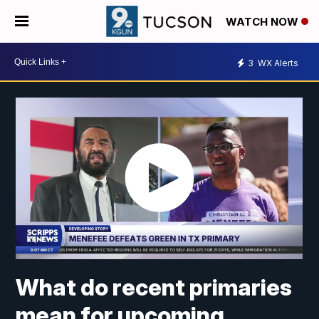
WATCH NOW
3
WX Alerts
What do recent primaries
mean for upcoming