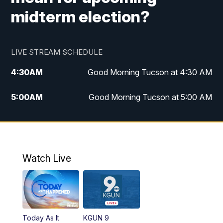
midterm election?
LIVE STREAM SCHEDULE
4:30
AM
Good Morning Tucson at 4:30 AM
5:00
AM
Good Morning Tucson at 5:00 AM
6:00
AM
Good Morning Tucson at 6:00 AM
7:00
AM
Replay: Good Morning Tucson at 6:00
AM
Watch Live
11:00
AM
KGUN 9 News at 11:00
11:30
AM
Replay: KGUN 9 News at 11:00
Today As It
KGUN 9