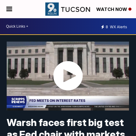
WATCH NOW
8
WX Alerts
Warsh faces first big test
as Fed chair with markets