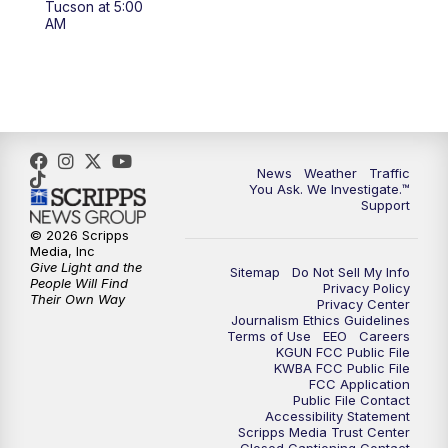
Tucson at 5:00
4:00
PM
KGUN 9 News at 4PM
AM
4:30
PM
Replay: KGUN 9 News at 4PM
5:00
PM
KGUN 9 News at 5PM
5:30
PM
Replay: KGUN 9 News at 5PM
News
Weather
Traffic
You Ask. We Investigate.™
Support
6:00
PM
KGUN 9 News at 6PM
© 2026 Scripps
Media, Inc
6:30
PM
Replay: KGUN 9 News at 6PM
Give Light and the
Sitemap
Do Not Sell My Info
People Will Find
Privacy Policy
Their Own Way
Privacy Center
9:00
PM
KGUN 9 News at 9:00
Journalism Ethics Guidelines
Terms of Use
EEO
Careers
KGUN FCC Public File
9:30
PM
KGUN 9 News at 9:00
KWBA FCC Public File
FCC Application
Public File Contact
10:00
PM
KGUN 9 News at 10PM
Accessibility Statement
Scripps Media Trust Center
Closed Captioning Contact