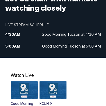
watching closely
LIVE STREAM SCHEDULE
4:30
AM
Good Morning Tucson at 4:30 AM
5:00
AM
Good Morning Tucson at 5:00 AM
6:00
AM
Good Morning Tucson at 6:00 AM
7:00
AM
Replay: Good Morning Tucson at 6:00
AM
Watch Live
11:00
AM
KGUN 9 News at 11:00
11:30
AM
Replay: KGUN 9 News at 11:00
Good Morning
KGUN 9