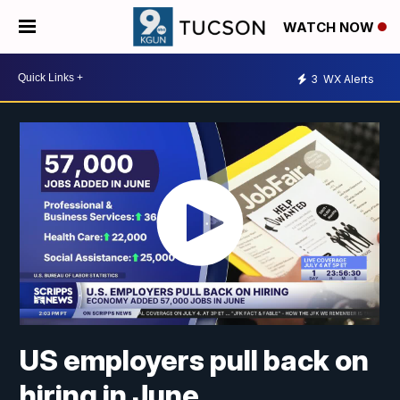
WATCH NOW
3
WX Alerts
US employers pull back on
hiring in June