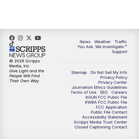
News
Weather
Traffic
You Ask. We Investigate.™
Support
© 2026 Scripps
Media, Inc
Give Light and the
Sitemap
Do Not Sell My Info
People Will Find
Privacy Policy
Their Own Way
Privacy Center
Journalism Ethics Guidelines
Terms of Use
EEO
Careers
KGUN FCC Public File
KWBA FCC Public File
FCC Application
Public File Contact
Accessibility Statement
Scripps Media Trust Center
Closed Captioning Contact