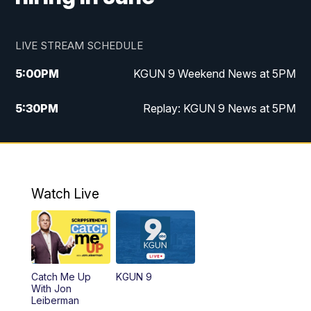
LIVE STREAM SCHEDULE
5:00
PM
KGUN 9 Weekend News at 5PM
5:30
PM
Replay: KGUN 9 News at 5PM
10:00
PM
KGUN 9 Weekend News at 10PM
10:30
PM
Replay: KGUN 9 News at 10PM
Watch Live
Catch Me Up
KGUN 9
With Jon
Leiberman