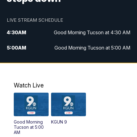
LIVE STREAM SCHEDULE
4:30
AM
Good Morning Tucson at 4:30 AM
5:00
AM
Good Morning Tucson at 5:00 AM
6:00
AM
Good Morning Tucson at 6:00 AM
7:00
AM
Replay: Good Morning Tucson at 6:00
AM
Watch Live
11:00
AM
KGUN 9 News at 11:00
11:30
AM
Replay: KGUN 9 News at 11:00
Good Morning
KGUN 9
Tucson at 5:00
4:00
PM
KGUN 9 News at 4PM
AM