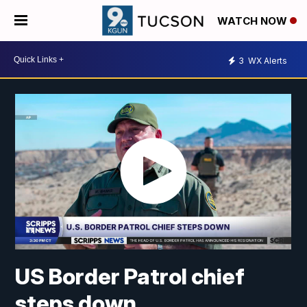
WATCH NOW
3
WX Alerts
US Border Patrol chief
steps down