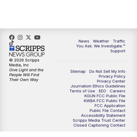
4:30
PM
Replay: KGUN 9 News at 4PM
5:00
PM
KGUN 9 News at 5PM
5:30
PM
Replay: KGUN 9 News at 5PM
News
Weather
Traffic
You Ask. We Investigate.™
Support
6:00
PM
KGUN 9 News at 6PM
© 2026 Scripps
Media, Inc
6:30
PM
Replay: KGUN 9 News at 6PM
Give Light and the
Sitemap
Do Not Sell My Info
People Will Find
Privacy Policy
Their Own Way
Privacy Center
9:00
PM
KGUN 9 News at 9:00
Journalism Ethics Guidelines
Terms of Use
EEO
Careers
KGUN FCC Public File
9:30
PM
KGUN 9 News at 9:00
KWBA FCC Public File
FCC Application
Public File Contact
10:00
PM
KGUN 9 News at 10PM
Accessibility Statement
Scripps Media Trust Center
Closed Captioning Contact
10:30
PM
Replay: KGUN 9 News at 10PM