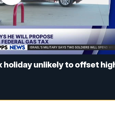
holiday unlikely to offset hig