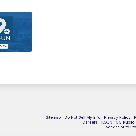
Sitemap
Do Not Sell My Info
Privacy Policy
Careers
KGUN FCC Public F
Accessibility St