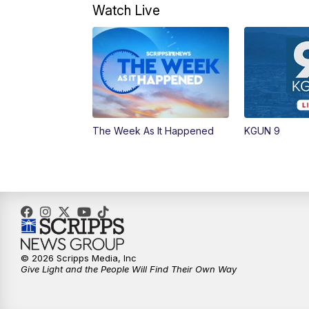
Watch Live
The Week As It Happened
KGUN 9
© 2026 Scripps Media, Inc
Give Light and the People Will Find Their Own Way