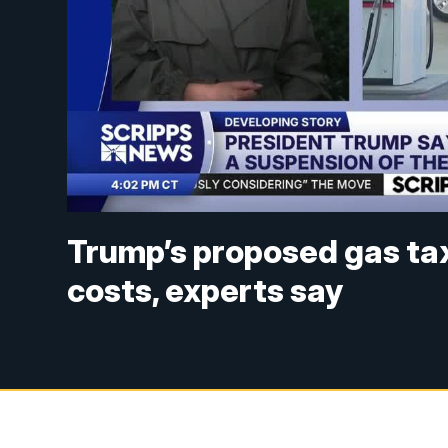
Trump’s proposed gas tax 
costs, experts say