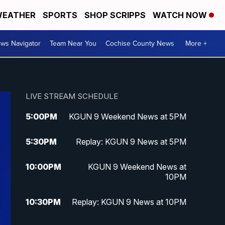
EATHER
SPORTS
SHOP SCRIPPS
WATCH NOW
ws Navigator
Team Near You
Cochise County News
More +
LIVE STREAM SCHEDULE
5:00
PM
KGUN 9 Weekend News at 5PM
5:30
PM
Replay: KGUN 9 News at 5PM
10:00
PM
KGUN 9 Weekend News at
10PM
10:30
PM
Replay: KGUN 9 News at 10PM