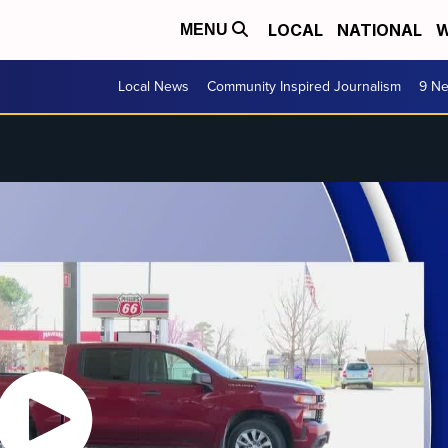
LOCAL
NATIONAL
W
MENU
Local News
Community Inspired Journalism
9 Ne