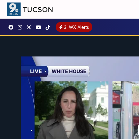
3
WX Alerts