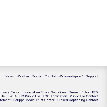
News
Weather
Traffic
You Ask. We Investigate.™
Support
Privacy Center
Journalism Ethics Guidelines
Terms of Use
EEO
ile
KWBA FCC Public File
FCC Application
Public File Contact
atement
Scripps Media Trust Center
Closed Captioning Contact