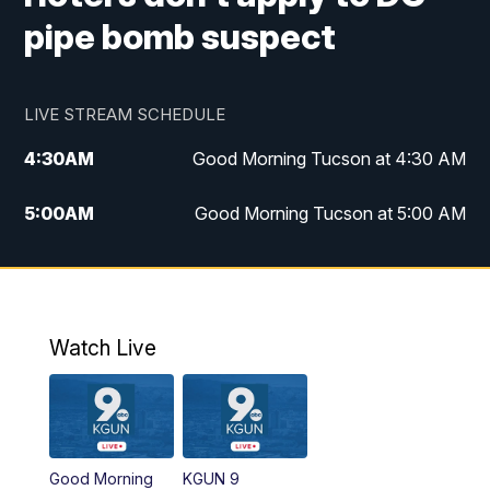
pipe bomb suspect
LIVE STREAM SCHEDULE
4:30
AM
Good Morning Tucson at 4:30 AM
5:00
AM
Good Morning Tucson at 5:00 AM
6:00
AM
Good Morning Tucson at 6:00 AM
7:00
AM
Replay: Good Morning Tucson at 6:00
AM
Watch Live
11:00
AM
KGUN 9 News at 11:00
11:30
AM
Replay: KGUN 9 News at 11:00
Good Morning
KGUN 9