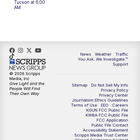
Tucson at 6:00
4:00
PM
KGUN 9 News at 4PM
AM
4:30
PM
Replay: KGUN 9 News at 4PM
5:00
PM
KGUN 9 News at 5PM
5:30
PM
Replay: KGUN 9 News at 5PM
News
Weather
Traffic
You Ask. We Investigate.™
Support
6:00
PM
KGUN 9 News at 6PM
© 2026 Scripps
Media, Inc
6:30
PM
Replay: KGUN 9 News at 6PM
Give Light and the
Sitemap
Do Not Sell My Info
People Will Find
Privacy Policy
Their Own Way
Privacy Center
9:00
PM
KGUN 9 News at 9:00
Journalism Ethics Guidelines
Terms of Use
EEO
Careers
KGUN FCC Public File
9:30
PM
KGUN 9 News at 9:00
KWBA FCC Public File
FCC Application
Public File Contact
10:00
PM
KGUN 9 News at 10PM
Accessibility Statement
Scripps Media Trust Center
Closed Captioning Contact