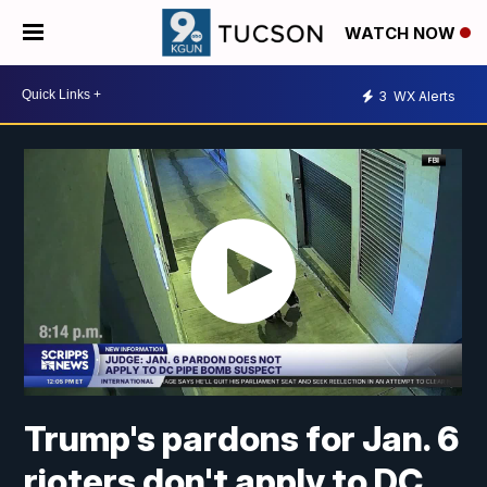
WATCH NOW
3
WX Alerts
Trump's pardons for Jan. 6
rioters don't apply to DC