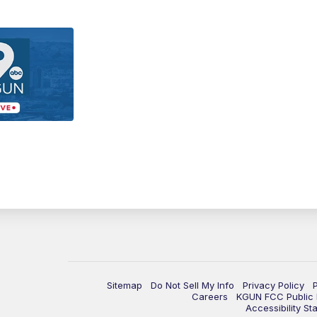
Sitemap
Do Not Sell My Info
Privacy Policy
Careers
KGUN FCC Public F
Accessibility St