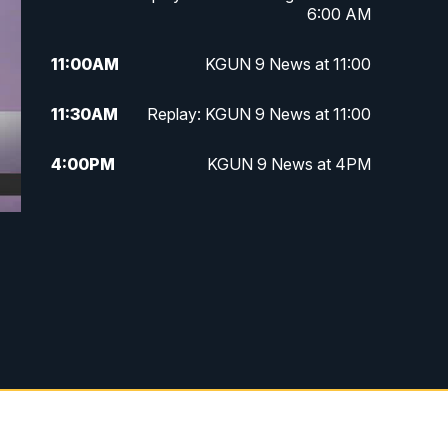
6:00 AM
11:00
AM
KGUN 9 News at 11:00
11:30
AM
Replay: KGUN 9 News at 11:00
4:00
PM
KGUN 9 News at 4PM
4:30
PM
Replay: KGUN 9 News at 4PM
5:00
PM
KGUN 9 News at 5PM
5:30
PM
Replay: KGUN 9 News at 5PM
6:00
PM
KGUN 9 News at 6PM
6:30
PM
Replay: KGUN 9 News at 6PM