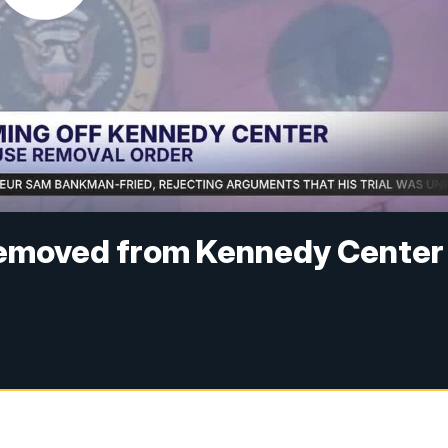
removed from Kennedy Center