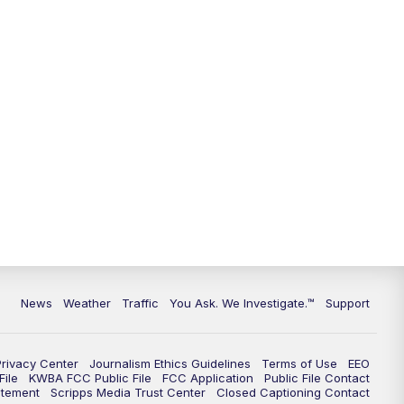
9:00
PM
KGUN 9 News at 9:00
9:30
PM
KGUN 9 News at 9:00
10:00
PM
KGUN 9 News at 10PM
10:30
PM
Replay: KGUN 9 News at 10PM
News
Weather
Traffic
You Ask. We Investigate.™
Support
Privacy Center
Journalism Ethics Guidelines
Terms of Use
EEO
ile
KWBA FCC Public File
FCC Application
Public File Contact
atement
Scripps Media Trust Center
Closed Captioning Contact