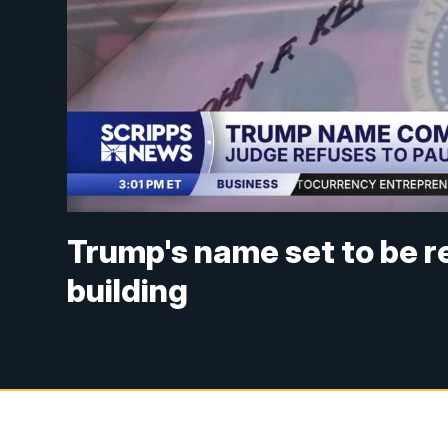
Trump's name set to be 
building