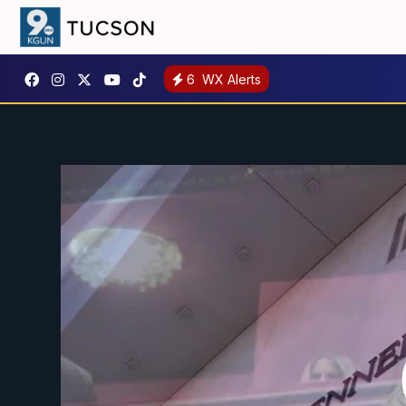
6
WX Alerts