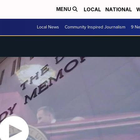
LOCAL
NATIONAL
W
MENU
Local News
Community Inspired Journalism
9 Ne