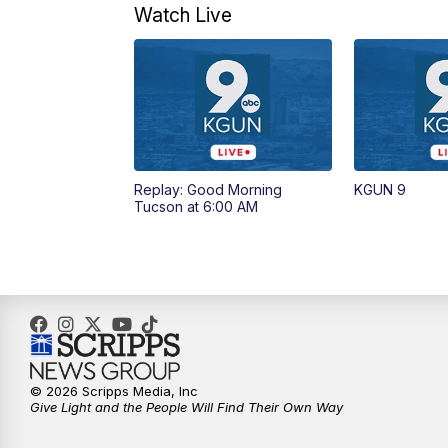
Watch Live
Replay: Good Morning
KGUN 9
Tucson at 6:00 AM
© 2026 Scripps Media, Inc
Give Light and the People Will Find Their Own Way