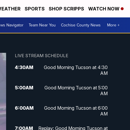
EATHER
SPORTS
SHOP SCRIPPS
WATCH NOW
ws Navigator
Team Near You
Cochise County News
More +
LIVE STREAM SCHEDULE
4:30
AM
Good Morning Tucson at 4:30
AM
5:00
AM
Good Morning Tucson at 5:00
AM
6:00
AM
Good Morning Tucson at 6:00
AM
7:00
AM
Replay: Good Morning Tucson at