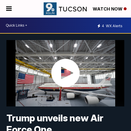
WATCH NOW
4
WX Alerts
Trump unveils new Air
Force One