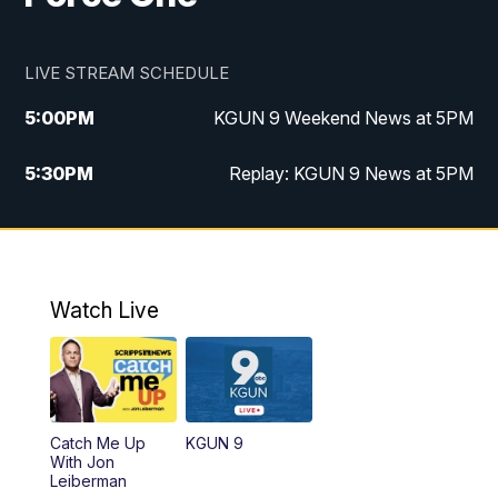
LIVE STREAM SCHEDULE
5:00
PM
KGUN 9 Weekend News at 5PM
5:30
PM
Replay: KGUN 9 News at 5PM
10:00
PM
KGUN 9 Weekend News at 10PM
10:30
PM
Replay: KGUN 9 News at 10PM
Watch Live
Catch Me Up
KGUN 9
With Jon
Leiberman