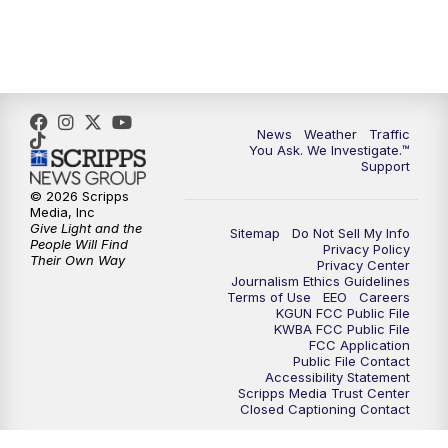
News
Weather
Traffic
You Ask. We Investigate.™
Support
© 2026 Scripps
Media, Inc
Give Light and the
Sitemap
Do Not Sell My Info
People Will Find
Privacy Policy
Their Own Way
Privacy Center
Journalism Ethics Guidelines
Terms of Use
EEO
Careers
KGUN FCC Public File
KWBA FCC Public File
FCC Application
Public File Contact
Accessibility Statement
Scripps Media Trust Center
Closed Captioning Contact