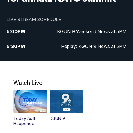
LIVE STREAM SCHEDULE
5:00
PM
KGUN 9 Weekend News at 5PM
5:30
PM
Replay: KGUN 9 News at 5PM
10:00
PM
KGUN 9 Weekend News at 10PM
10:30
PM
Replay: KGUN 9 News at 10PM
Watch Live
Today As It
KGUN 9
Happened