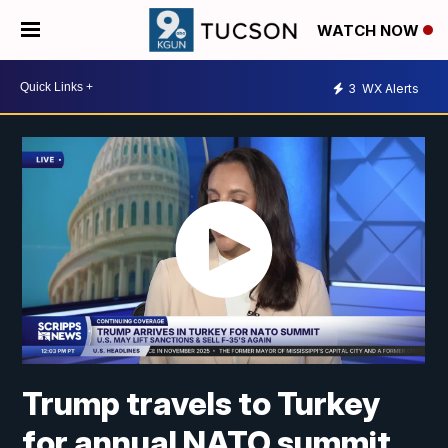
WATCH NOW
3
WX Alerts
Trump travels to Turkey
for annual NATO summit