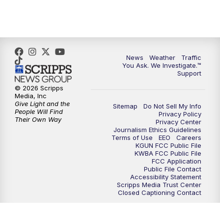
News
Weather
Traffic
You Ask. We Investigate.™
Support
© 2026 Scripps
Media, Inc
Give Light and the
Sitemap
Do Not Sell My Info
People Will Find
Privacy Policy
Their Own Way
Privacy Center
Journalism Ethics Guidelines
Terms of Use
EEO
Careers
KGUN FCC Public File
KWBA FCC Public File
FCC Application
Public File Contact
Accessibility Statement
Scripps Media Trust Center
Closed Captioning Contact