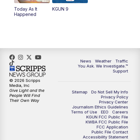
11:30
AM
Replay: KGUN 9 News at 11:00
Today As It
KGUN 9
Happened
4:00
PM
KGUN 9 News at 4PM
4:30
PM
Replay: KGUN 9 News at 4PM
5:00
PM
KGUN 9 News at 5PM
News
Weather
Traffic
5:30
PM
Replay: KGUN 9 News at 5PM
You Ask. We Investigate.™
Support
6:00
PM
KGUN 9 News at 6PM
© 2026 Scripps
Media, Inc
Give Light and the
Sitemap
Do Not Sell My Info
6:30
PM
Replay: KGUN 9 News at 6PM
People Will Find
Privacy Policy
Their Own Way
Privacy Center
Journalism Ethics Guidelines
9:00
PM
KGUN 9 News at 9:00
Terms of Use
EEO
Careers
KGUN FCC Public File
KWBA FCC Public File
9:30
PM
KGUN 9 News at 9:00
FCC Application
Public File Contact
Accessibility Statement