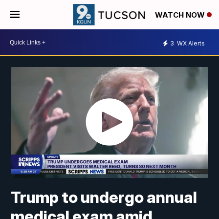
WATCH NOW
3
WX Alerts
Trump to undergo annual
medical exam amid