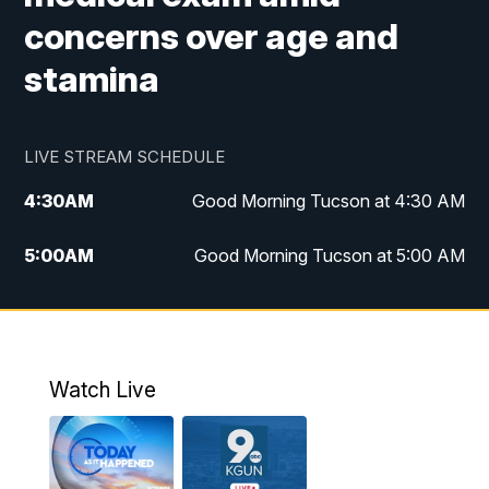
concerns over age and
stamina
LIVE STREAM SCHEDULE
4:30
AM
Good Morning Tucson at 4:30 AM
5:00
AM
Good Morning Tucson at 5:00 AM
6:00
AM
Good Morning Tucson at 6:00 AM
7:00
AM
Replay: Good Morning Tucson at 6:00
AM
Watch Live
11:00
AM
KGUN 9 News at 11:00