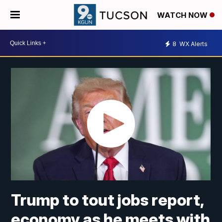
WATCH NOW
8
WX Alerts
Trump to tout jobs report,
economy as he meets with