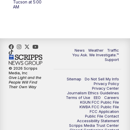
Tucson at 5:00
4:00
PM
KGUN 9 News at 4PM
AM
4:30
PM
Replay: KGUN 9 News at 4PM
5:00
PM
KGUN 9 News at 5PM
5:30
PM
Replay: KGUN 9 News at 5PM
News
Weather
Traffic
You Ask. We Investigate.™
Support
6:00
PM
KGUN 9 News at 6PM
© 2026 Scripps
Media, Inc
6:30
PM
Replay: KGUN 9 News at 6PM
Give Light and the
Sitemap
Do Not Sell My Info
People Will Find
Privacy Policy
Their Own Way
Privacy Center
9:00
PM
KGUN 9 News at 9:00
Journalism Ethics Guidelines
Terms of Use
EEO
Careers
KGUN FCC Public File
9:30
PM
KGUN 9 News at 9:00
KWBA FCC Public File
FCC Application
Public File Contact
10:00
PM
KGUN 9 News at 10PM
Accessibility Statement
Scripps Media Trust Center
Closed Captioning Contact