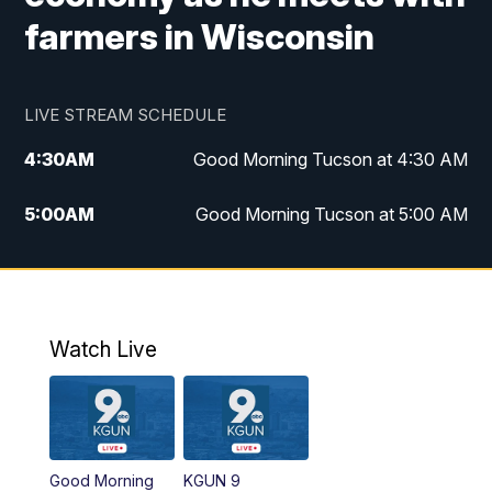
farmers in Wisconsin
LIVE STREAM SCHEDULE
4:30
AM
Good Morning Tucson at 4:30 AM
5:00
AM
Good Morning Tucson at 5:00 AM
6:00
AM
Good Morning Tucson at 6:00 AM
7:00
AM
Replay: Good Morning Tucson at 6:00
AM
Watch Live
11:00
AM
KGUN 9 News at 11:00
11:30
AM
Replay: KGUN 9 News at 11:00
Good Morning
KGUN 9