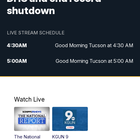
shutdown
LIVE STREAM SCHEDULE
4:30
AM
Good Morning Tucson at 4:30 AM
5:00
AM
Good Morning Tucson at 5:00 AM
6:00
AM
Good Morning Tucson at 6:00 AM
7:00
AM
Replay: Good Morning Tucson at 6:00
AM
Watch Live
11:00
AM
KGUN 9 News at 11:00
11:30
AM
Replay: KGUN 9 News at 11:00
The National
KGUN 9