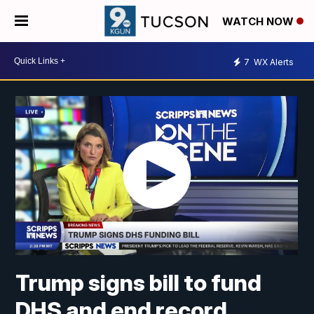
WATCH NOW
7
WX Alerts
Trump signs bill to fund
DHS and end record