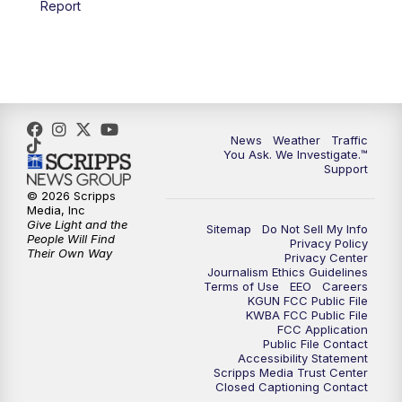
Report
4:00
PM
KGUN 9 News at 4PM
4:30
PM
Replay: KGUN 9 News at 4PM
5:00
PM
KGUN 9 News at 5PM
News
Weather
Traffic
5:30
PM
Replay: KGUN 9 News at 5PM
You Ask. We Investigate.™
Support
6:00
PM
KGUN 9 News at 6PM
© 2026 Scripps
Media, Inc
Give Light and the
Sitemap
Do Not Sell My Info
6:30
PM
Replay: KGUN 9 News at 6PM
People Will Find
Privacy Policy
Their Own Way
Privacy Center
Journalism Ethics Guidelines
9:00
PM
KGUN 9 News at 9:00
Terms of Use
EEO
Careers
KGUN FCC Public File
KWBA FCC Public File
9:30
PM
KGUN 9 News at 9:00
FCC Application
Public File Contact
Accessibility Statement
Scripps Media Trust Center
10:00
PM
KGUN 9 News at 10PM
Closed Captioning Contact