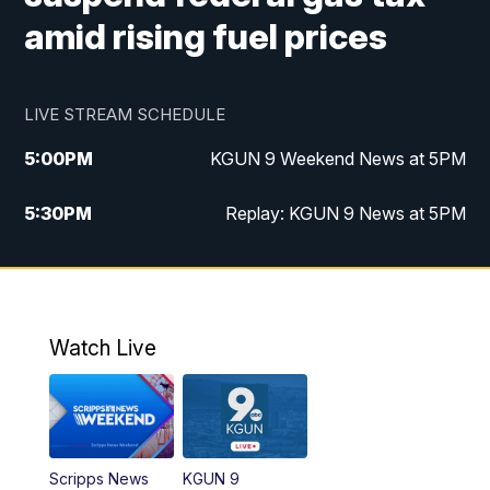
amid rising fuel prices
LIVE STREAM SCHEDULE
5:00
PM
KGUN 9 Weekend News at 5PM
5:30
PM
Replay: KGUN 9 News at 5PM
10:00
PM
KGUN 9 Weekend News at 10PM
10:30
PM
Replay: KGUN 9 News at 10PM
Watch Live
Scripps News
KGUN 9