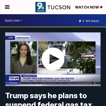
WATCH NOW
3
WX Alerts
Trump says he plans to
suspend federal gas tax