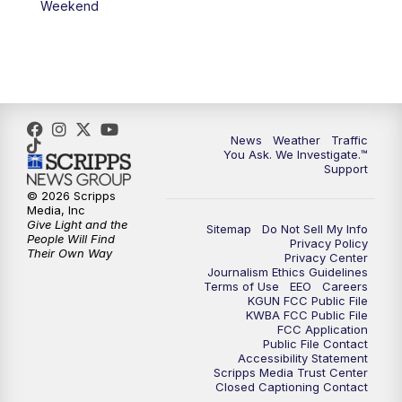
Weekend
News
Weather
Traffic
You Ask. We Investigate.™
Support
© 2026 Scripps
Media, Inc
Give Light and the
Sitemap
Do Not Sell My Info
People Will Find
Privacy Policy
Their Own Way
Privacy Center
Journalism Ethics Guidelines
Terms of Use
EEO
Careers
KGUN FCC Public File
KWBA FCC Public File
FCC Application
Public File Contact
Accessibility Statement
Scripps Media Trust Center
Closed Captioning Contact