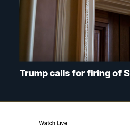
Trump calls for firing of
Watch Live