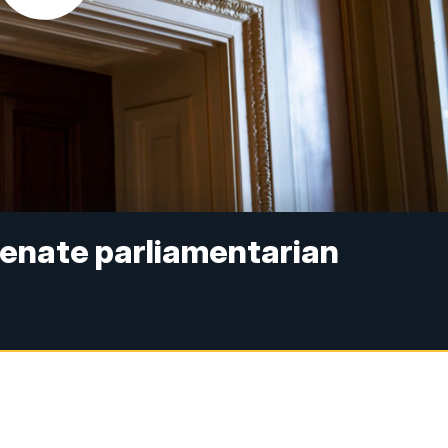
 Senate parliamentarian