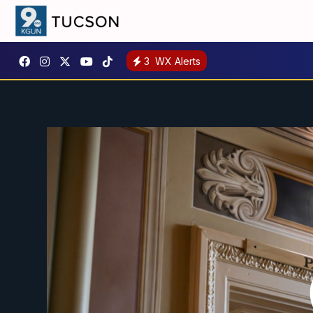
3
WX Alerts