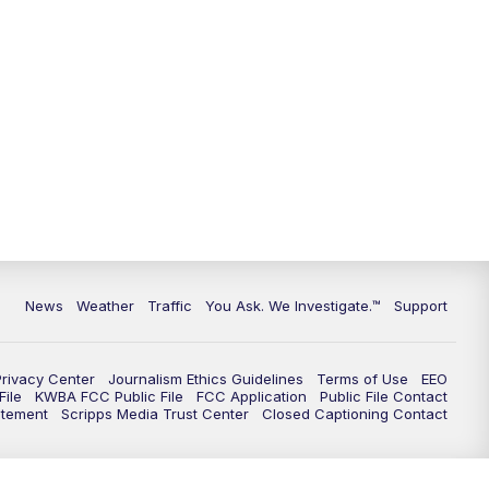
9:00
PM
KGUN 9 News at 9:00
9:30
PM
KGUN 9 News at 9:00
10:00
PM
KGUN 9 News at 10PM
10:30
PM
Replay: KGUN 9 News at 10PM
News
Weather
Traffic
You Ask. We Investigate.™
Support
Privacy Center
Journalism Ethics Guidelines
Terms of Use
EEO
ile
KWBA FCC Public File
FCC Application
Public File Contact
atement
Scripps Media Trust Center
Closed Captioning Contact