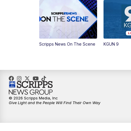
Scripps News On The Scene
KGUN 9
© 2026 Scripps Media, Inc
Give Light and the People Will Find Their Own Way