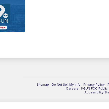
Sitemap
Do Not Sell My Info
Privacy Policy
Careers
KGUN FCC Public F
Accessibility St