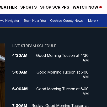
EATHER
SPORTS
SHOP SCRIPPS
WATCH NOW
ws Navigator
Team Near You
Cochise County News
More +
LIVE STREAM SCHEDULE
4:30
AM
Good Morning Tucson at 4:30
AM
5:00
AM
Good Morning Tucson at 5:00
AM
6:00
AM
Good Morning Tucson at 6:00
AM
7:00
AM
Replay: Good Morning Tucson at