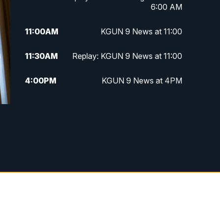
6:00 AM
11:00
AM
KGUN 9 News at 11:00
11:30
AM
Replay: KGUN 9 News at 11:00
4:00
PM
KGUN 9 News at 4PM
4:30
PM
Replay: KGUN 9 News at 4PM
5:00
PM
KGUN 9 News at 5PM
5:30
PM
Replay: KGUN 9 News at 5PM
6:00
PM
KGUN 9 News at 6PM
6:30
PM
Replay: KGUN 9 News at 6PM