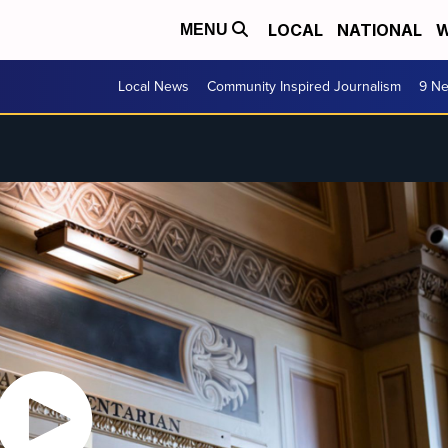
LOCAL
NATIONAL
W
MENU
Local News
Community Inspired Journalism
9 Ne