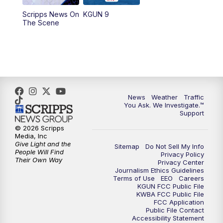
11:30
AM
Replay: KGUN 9 News at 11:00
Scripps News On
KGUN 9
The Scene
4:00
PM
KGUN 9 News at 4PM
4:30
PM
Replay: KGUN 9 News at 4PM
5:00
PM
KGUN 9 News at 5PM
News
Weather
Traffic
5:30
PM
Replay: KGUN 9 News at 5PM
You Ask. We Investigate.™
Support
6:00
PM
KGUN 9 News at 6PM
© 2026 Scripps
Media, Inc
Give Light and the
Sitemap
Do Not Sell My Info
6:30
PM
Replay: KGUN 9 News at 6PM
People Will Find
Privacy Policy
Their Own Way
Privacy Center
Journalism Ethics Guidelines
9:00
PM
KGUN 9 News at 9:00
Terms of Use
EEO
Careers
KGUN FCC Public File
KWBA FCC Public File
9:30
PM
KGUN 9 News at 9:00
FCC Application
Public File Contact
Accessibility Statement