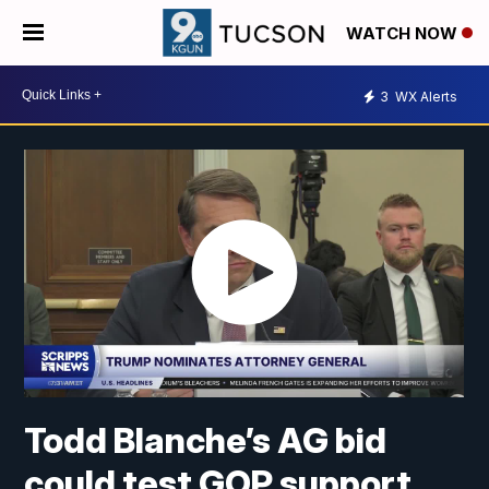
WATCH NOW
3
WX Alerts
Todd Blanche’s AG bid
could test GOP support