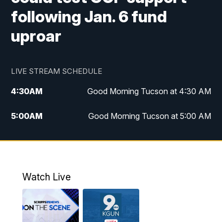
following Jan. 6 fund
uproar
LIVE STREAM SCHEDULE
4:30
AM
Good Morning Tucson at 4:30 AM
5:00
AM
Good Morning Tucson at 5:00 AM
6:00
AM
Good Morning Tucson at 6:00 AM
7:00
AM
Replay: Good Morning Tucson at 6:00
AM
Watch Live
11:00
AM
KGUN 9 News at 11:00