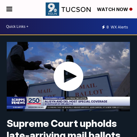
WATCH NOW
8
WX Alerts
Supreme Court upholds
late-arriving mail ballots