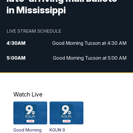
in Mississippi
LIVE STREAM SCHEDULE
4:30
AM
Good Morning Tucson at 4:30 AM
5:00
AM
Good Morning Tucson at 5:00 AM
6:00
AM
Good Morning Tucson at 6:00 AM
7:00
AM
Replay: Good Morning Tucson at 6:00
AM
Watch Live
11:00
AM
KGUN 9 News at 11:00
11:30
AM
Replay: KGUN 9 News at 11:00
Good Morning
KGUN 9