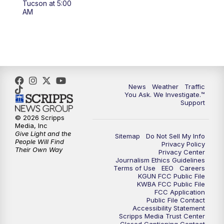
Tucson at 5:00
4:00
PM
KGUN 9 News at 4PM
AM
4:30
PM
Replay: KGUN 9 News at 4PM
5:00
PM
KGUN 9 News at 5PM
5:30
PM
Replay: KGUN 9 News at 5PM
News
Weather
Traffic
You Ask. We Investigate.™
Support
6:00
PM
KGUN 9 News at 6PM
© 2026 Scripps
Media, Inc
6:30
PM
Replay: KGUN 9 News at 6PM
Give Light and the
Sitemap
Do Not Sell My Info
People Will Find
Privacy Policy
Their Own Way
Privacy Center
9:00
PM
KGUN 9 News at 9:00
Journalism Ethics Guidelines
Terms of Use
EEO
Careers
KGUN FCC Public File
9:30
PM
KGUN 9 News at 9:00
KWBA FCC Public File
FCC Application
Public File Contact
10:00
PM
KGUN 9 News at 10PM
Accessibility Statement
Scripps Media Trust Center
Closed Captioning Contact