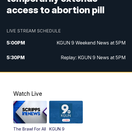
access to abortion pill
LIVE STREAM SCHEDULE
5:00
PM
KGUN 9 Weekend News at 5PM
5:30
PM
Replay: KGUN 9 News at 5PM
10:00
PM
KGUN 9 Weekend News at 10PM
10:30
PM
Replay: KGUN 9 News at 10PM
Watch Live
The Brawl For All
KGUN 9