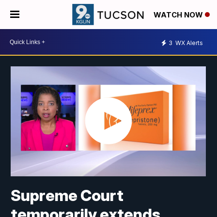
WATCH NOW
3
WX Alerts
Supreme Court
temporarily extends