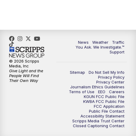
News
Weather
Traffic
You Ask. We Investigate.™
Support
© 2026 Scripps
Media, Inc
Give Light and the
Sitemap
Do Not Sell My Info
People Will Find
Privacy Policy
Their Own Way
Privacy Center
Journalism Ethics Guidelines
Terms of Use
EEO
Careers
KGUN FCC Public File
KWBA FCC Public File
FCC Application
Public File Contact
Accessibility Statement
Scripps Media Trust Center
Closed Captioning Contact