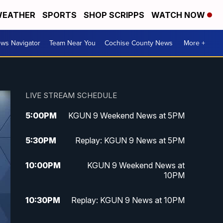
EATHER
SPORTS
SHOP SCRIPPS
WATCH NOW
ws Navigator
Team Near You
Cochise County News
More +
LIVE STREAM SCHEDULE
5:00
PM
KGUN 9 Weekend News at 5PM
5:30
PM
Replay: KGUN 9 News at 5PM
10:00
PM
KGUN 9 Weekend News at
10PM
10:30
PM
Replay: KGUN 9 News at 10PM