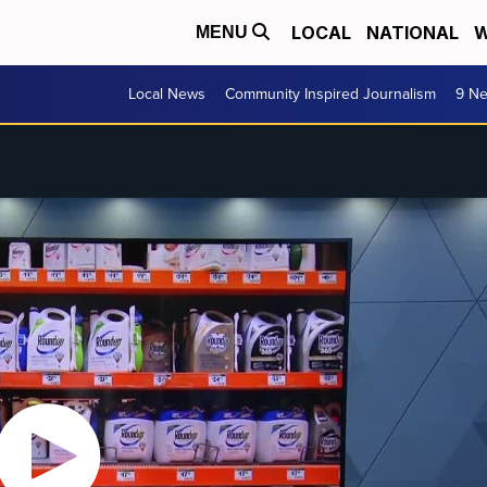
LOCAL
NATIONAL
W
MENU
Local News
Community Inspired Journalism
9 Ne