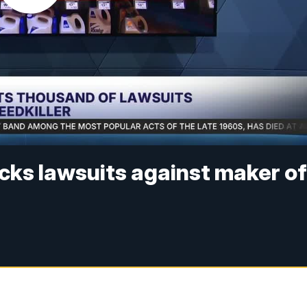
cks lawsuits against maker o