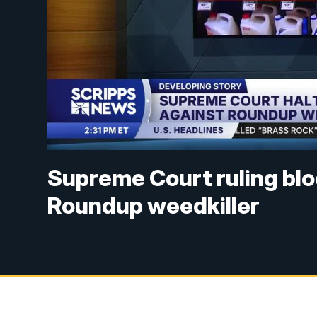
Supreme Court ruling blo
Roundup weedkiller