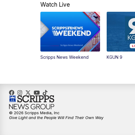
Watch Live
Scripps News Weekend
KGUN 9
© 2026 Scripps Media, Inc
Give Light and the People Will Find Their Own Way