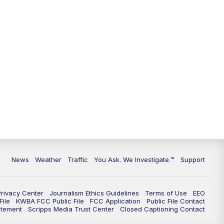
News
Weather
Traffic
You Ask. We Investigate.™
Support
Privacy Center
Journalism Ethics Guidelines
Terms of Use
EEO
ile
KWBA FCC Public File
FCC Application
Public File Contact
atement
Scripps Media Trust Center
Closed Captioning Contact