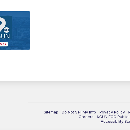
Sitemap
Do Not Sell My Info
Privacy Policy
Careers
KGUN FCC Public F
Accessibility St