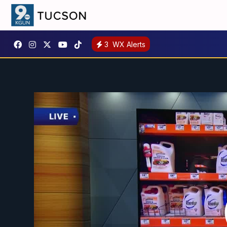
3
WX Alerts