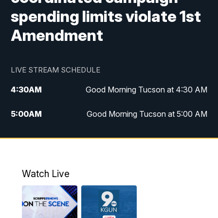
spending limits violate 1st
Amendment
LIVE STREAM SCHEDULE
4:30
AM
Good Morning Tucson at 4:30 AM
5:00
AM
Good Morning Tucson at 5:00 AM
6:00
AM
Good Morning Tucson at 6:00 AM
7:00
AM
Replay: Good Morning Tucson at 6:00
AM
Watch Live
11:00
AM
KGUN 9 News at 11:00