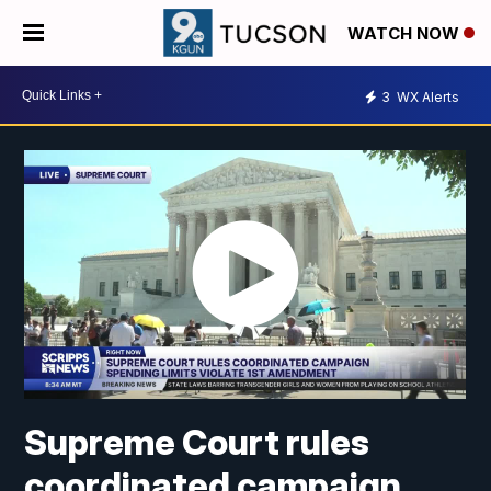
WATCH NOW
3
WX Alerts
Supreme Court rules
coordinated campaign