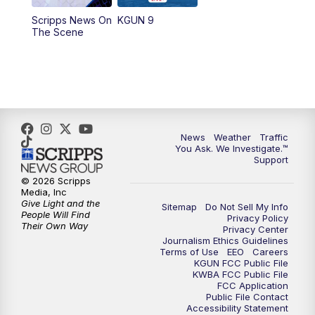
11:30
AM
Replay: KGUN 9 News at 11:00
Scripps News On
KGUN 9
The Scene
4:00
PM
KGUN 9 News at 4PM
4:30
PM
Replay: KGUN 9 News at 4PM
5:00
PM
KGUN 9 News at 5PM
News
Weather
Traffic
5:30
PM
Replay: KGUN 9 News at 5PM
You Ask. We Investigate.™
Support
6:00
PM
KGUN 9 News at 6PM
© 2026 Scripps
Media, Inc
Give Light and the
Sitemap
Do Not Sell My Info
6:30
PM
Replay: KGUN 9 News at 6PM
People Will Find
Privacy Policy
Their Own Way
Privacy Center
Journalism Ethics Guidelines
9:00
PM
KGUN 9 News at 9:00
Terms of Use
EEO
Careers
KGUN FCC Public File
KWBA FCC Public File
9:30
PM
KGUN 9 News at 9:00
FCC Application
Public File Contact
Accessibility Statement