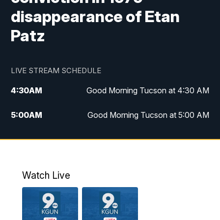
disappearance of Etan
Patz
LIVE STREAM SCHEDULE
4:30
AM
Good Morning Tucson at 4:30 AM
5:00
AM
Good Morning Tucson at 5:00 AM
6:00
AM
Good Morning Tucson at 6:00 AM
7:00
AM
Replay: Good Morning Tucson at 6:00
AM
Watch Live
11:00
AM
KGUN 9 News at 11:00