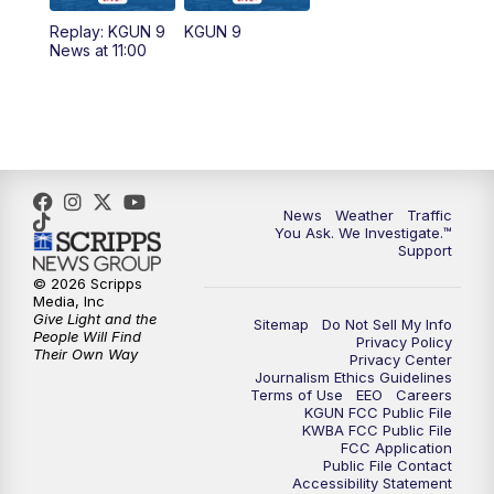
11:30
AM
Replay: KGUN 9 News at 11:00
Replay: KGUN 9
KGUN 9
News at 11:00
4:00
PM
KGUN 9 News at 4PM
4:30
PM
Replay: KGUN 9 News at 4PM
5:00
PM
KGUN 9 News at 5PM
News
Weather
Traffic
5:30
PM
Replay: KGUN 9 News at 5PM
You Ask. We Investigate.™
Support
6:00
PM
KGUN 9 News at 6PM
© 2026 Scripps
Media, Inc
Give Light and the
Sitemap
Do Not Sell My Info
6:30
PM
Replay: KGUN 9 News at 6PM
People Will Find
Privacy Policy
Their Own Way
Privacy Center
Journalism Ethics Guidelines
9:00
PM
KGUN 9 News at 9:00
Terms of Use
EEO
Careers
KGUN FCC Public File
KWBA FCC Public File
9:30
PM
KGUN 9 News at 9:00
FCC Application
Public File Contact
Accessibility Statement