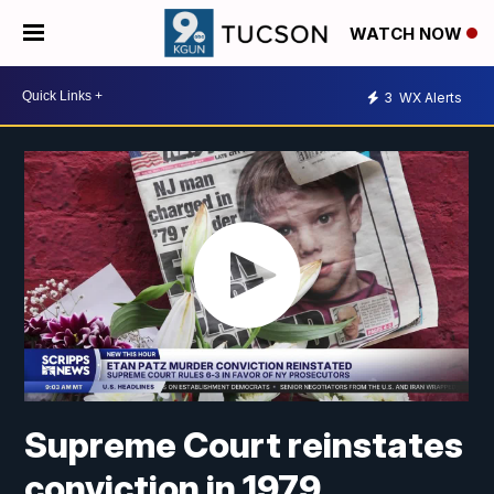
WATCH NOW
3
WX Alerts
Supreme Court reinstates
conviction in 1979