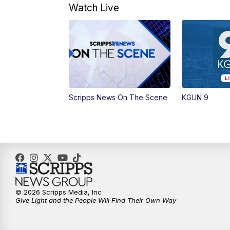
Watch Live
Scripps News On The Scene
KGUN 9
© 2026 Scripps Media, Inc
Give Light and the People Will Find Their Own Way