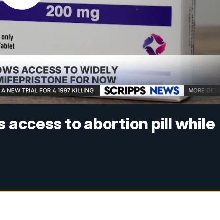
access to abortion pill while