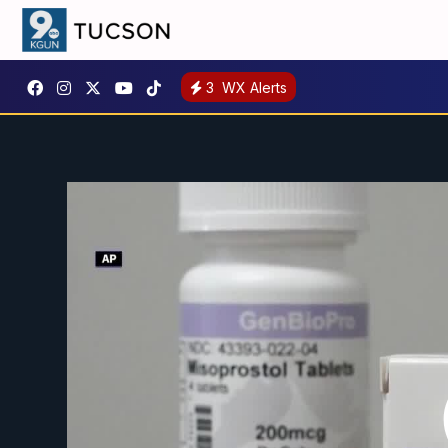
3
WX Alerts