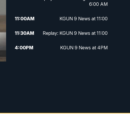
6:00 AM
11:00
AM
KGUN 9 News at 11:00
11:30
AM
Replay: KGUN 9 News at 11:00
4:00
PM
KGUN 9 News at 4PM
4:30
PM
Replay: KGUN 9 News at 4PM
5:00
PM
KGUN 9 News at 5PM
5:30
PM
Replay: KGUN 9 News at 5PM
6:00
PM
KGUN 9 News at 6PM
6:30
PM
Replay: KGUN 9 News at 6PM