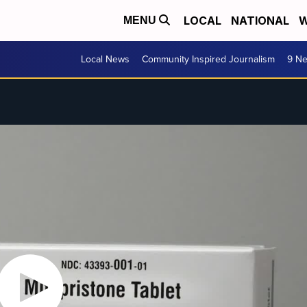
LOCAL
NATIONAL
W
MENU
Local News
Community Inspired Journalism
9 Ne