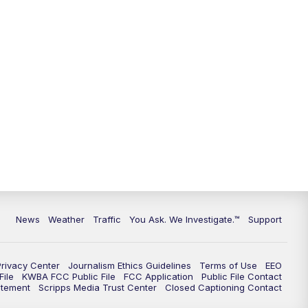
9:00
PM
KGUN 9 News at 9:00
9:30
PM
KGUN 9 News at 9:00
10:00
PM
KGUN 9 News at 10PM
10:30
PM
Replay: KGUN 9 News at 10PM
News
Weather
Traffic
You Ask. We Investigate.™
Support
Privacy Center
Journalism Ethics Guidelines
Terms of Use
EEO
ile
KWBA FCC Public File
FCC Application
Public File Contact
atement
Scripps Media Trust Center
Closed Captioning Contact