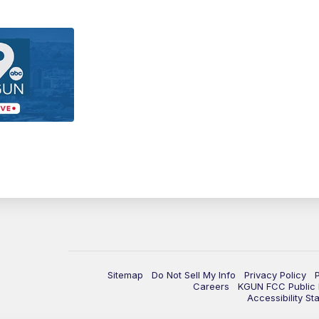
Sitemap
Do Not Sell My Info
Privacy Policy
Careers
KGUN FCC Public F
Accessibility St