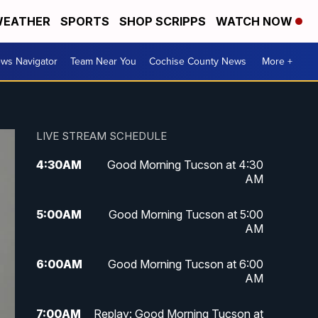
EATHER
SPORTS
SHOP SCRIPPS
WATCH NOW
ws Navigator
Team Near You
Cochise County News
More +
LIVE STREAM SCHEDULE
4:30
AM
Good Morning Tucson at 4:30
AM
5:00
AM
Good Morning Tucson at 5:00
AM
6:00
AM
Good Morning Tucson at 6:00
AM
7:00
AM
Replay: Good Morning Tucson at