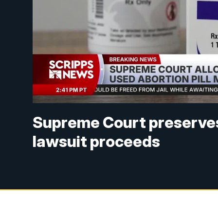
Supreme Court preserves 
lawsuit proceeds