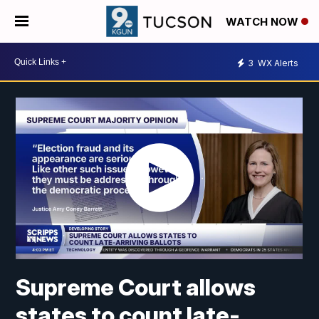
WATCH NOW
3
WX Alerts
Supreme Court allows
states to count late-