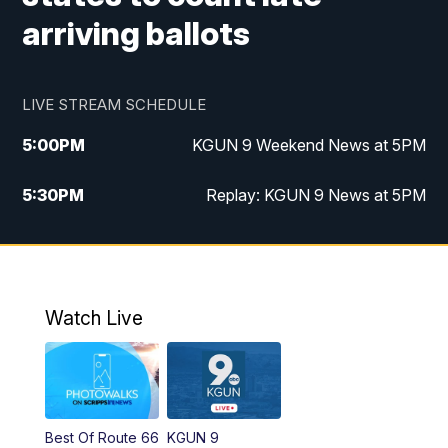
arriving ballots
LIVE STREAM SCHEDULE
5:00
PM
KGUN 9 Weekend News at 5PM
5:30
PM
Replay: KGUN 9 News at 5PM
10:00
PM
KGUN 9 Weekend News at 10PM
10:30
PM
Replay: KGUN 9 News at 10PM
Watch Live
Best Of Route 66
KGUN 9