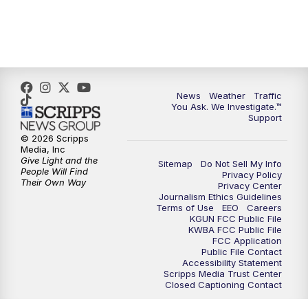
News
Weather
Traffic
You Ask. We Investigate.™
Support
© 2026 Scripps
Media, Inc
Give Light and the
Sitemap
Do Not Sell My Info
People Will Find
Privacy Policy
Their Own Way
Privacy Center
Journalism Ethics Guidelines
Terms of Use
EEO
Careers
KGUN FCC Public File
KWBA FCC Public File
FCC Application
Public File Contact
Accessibility Statement
Scripps Media Trust Center
Closed Captioning Contact