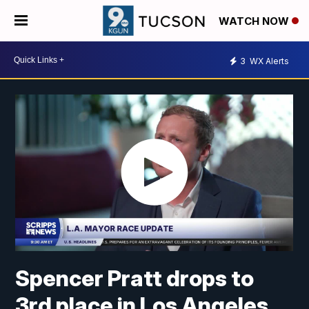
WATCH NOW
3
WX Alerts
Spencer Pratt drops to
3rd place in Los Angeles