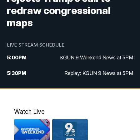
redraw congressional
maps
LIVE STREAM SCHEDULE
5:00
PM
KGUN 9 Weekend News at 5PM
5:30
PM
Replay: KGUN 9 News at 5PM
10:00
PM
KGUN 9 Weekend News at 10PM
10:30
PM
Replay: KGUN 9 News at 10PM
Watch Live