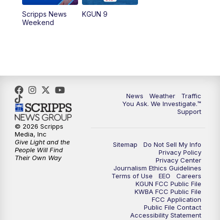
Scripps News
KGUN 9
Weekend
News
Weather
Traffic
You Ask. We Investigate.™
Support
© 2026 Scripps
Media, Inc
Give Light and the
Sitemap
Do Not Sell My Info
People Will Find
Privacy Policy
Their Own Way
Privacy Center
Journalism Ethics Guidelines
Terms of Use
EEO
Careers
KGUN FCC Public File
KWBA FCC Public File
FCC Application
Public File Contact
Accessibility Statement