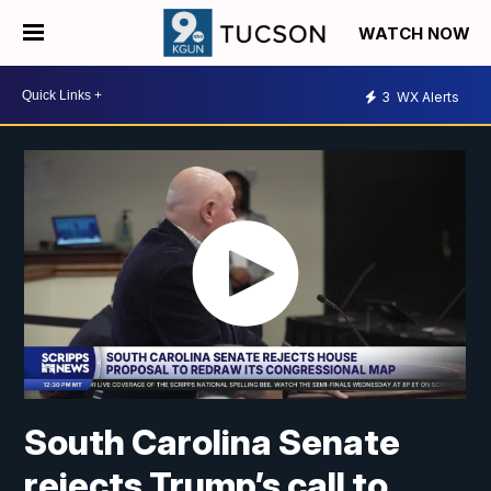
WATCH NOW
3
WX Alerts
South Carolina Senate
rejects Trump’s call to