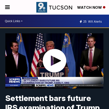
WATCH NOW
25
WX Alerts
Settlement bars future
IRS examination of Trump,