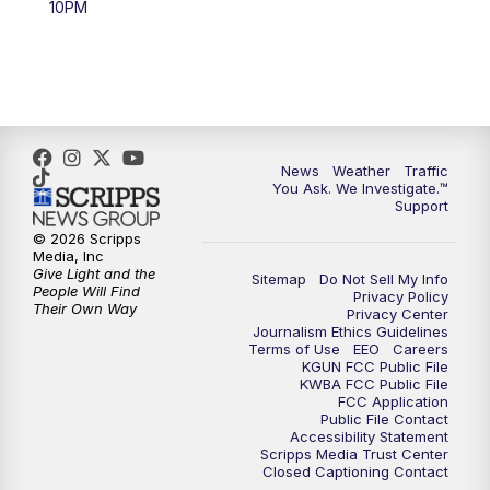
10PM
4:00
PM
KGUN 9 News at 4PM
4:30
PM
Replay: KGUN 9 News at 4PM
5:00
PM
KGUN 9 News at 5PM
News
Weather
Traffic
5:30
PM
Replay: KGUN 9 News at 5PM
You Ask. We Investigate.™
Support
6:00
PM
KGUN 9 News at 6PM
© 2026 Scripps
Media, Inc
Give Light and the
Sitemap
Do Not Sell My Info
6:30
PM
Replay: KGUN 9 News at 6PM
People Will Find
Privacy Policy
Their Own Way
Privacy Center
Journalism Ethics Guidelines
9:00
PM
KGUN 9 News at 9:00
Terms of Use
EEO
Careers
KGUN FCC Public File
KWBA FCC Public File
9:30
PM
KGUN 9 News at 9:00
FCC Application
Public File Contact
Accessibility Statement
Scripps Media Trust Center
10:00
PM
KGUN 9 News at 10PM
Closed Captioning Contact