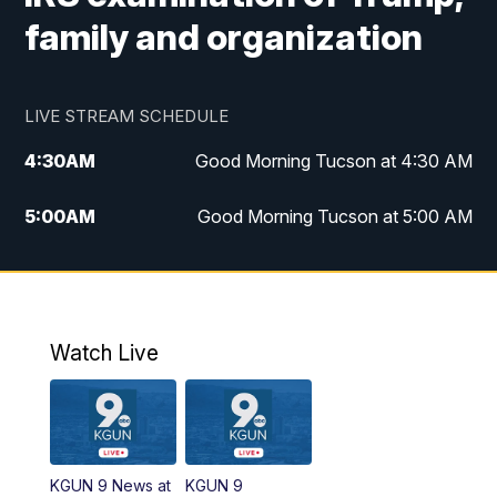
family and organization
LIVE STREAM SCHEDULE
4:30
AM
Good Morning Tucson at 4:30 AM
5:00
AM
Good Morning Tucson at 5:00 AM
6:00
AM
Good Morning Tucson at 6:00 AM
7:00
AM
Replay: Good Morning Tucson at 6:00
AM
Watch Live
11:00
AM
KGUN 9 News at 11:00
11:30
AM
Replay: KGUN 9 News at 11:00
KGUN 9 News at
KGUN 9