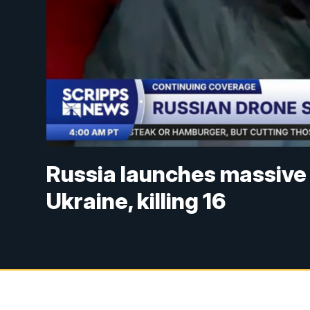
Russia launches massive 
Ukraine, killing 16