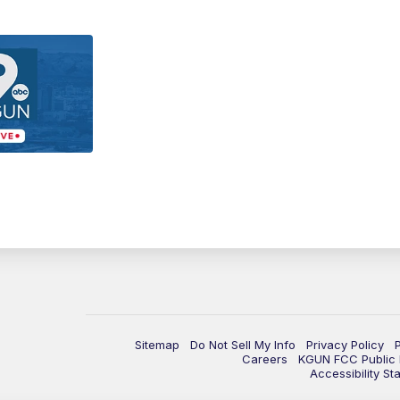
Sitemap
Do Not Sell My Info
Privacy Policy
Careers
KGUN FCC Public F
Accessibility St