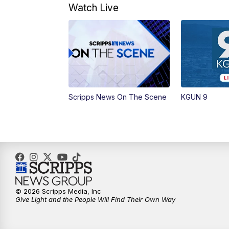
Watch Live
Scripps News On The Scene
KGUN 9
© 2026 Scripps Media, Inc
Give Light and the People Will Find Their Own Way