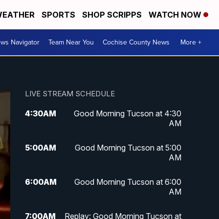
EATHER
SPORTS
SHOP SCRIPPS
WATCH NOW
ws Navigator
Team Near You
Cochise County News
More +
LIVE STREAM SCHEDULE
4:30
AM
Good Morning Tucson at 4:30
AM
5:00
AM
Good Morning Tucson at 5:00
AM
6:00
AM
Good Morning Tucson at 6:00
AM
7:00
AM
Replay: Good Morning Tucson at