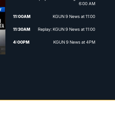
6:00 AM
11:00
AM
KGUN 9 News at 11:00
11:30
AM
Replay: KGUN 9 News at 11:00
4:00
PM
KGUN 9 News at 4PM
4:30
PM
Replay: KGUN 9 News at 4PM
5:00
PM
KGUN 9 News at 5PM
5:30
PM
Replay: KGUN 9 News at 5PM
6:00
PM
KGUN 9 News at 6PM
6:30
PM
Replay: KGUN 9 News at 6PM