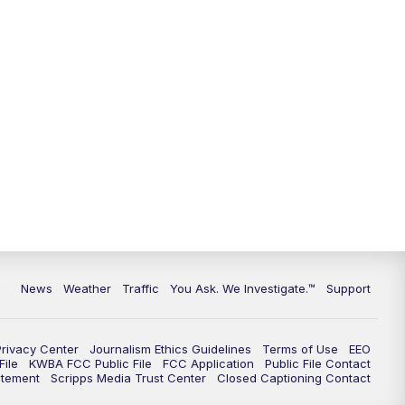
9:00
PM
KGUN 9 News at 9:00
9:30
PM
KGUN 9 News at 9:00
10:00
PM
KGUN 9 News at 10PM
10:30
PM
Replay: KGUN 9 News at 10PM
News
Weather
Traffic
You Ask. We Investigate.™
Support
Privacy Center
Journalism Ethics Guidelines
Terms of Use
EEO
ile
KWBA FCC Public File
FCC Application
Public File Contact
atement
Scripps Media Trust Center
Closed Captioning Contact