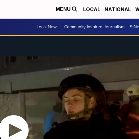
LOCAL
NATIONAL
W
MENU
Local News
Community Inspired Journalism
9 Ne