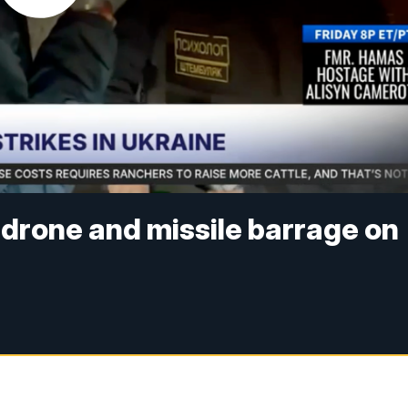
drone and missile barrage on