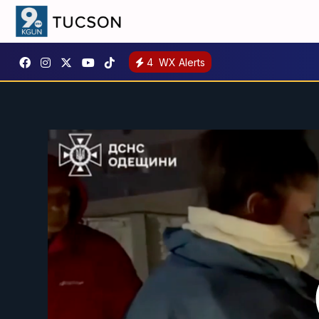
4
WX Alerts