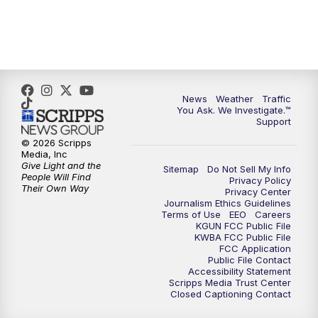
News
Weather
Traffic
You Ask. We Investigate.™
Support
© 2026 Scripps
Media, Inc
Give Light and the
Sitemap
Do Not Sell My Info
People Will Find
Privacy Policy
Their Own Way
Privacy Center
Journalism Ethics Guidelines
Terms of Use
EEO
Careers
KGUN FCC Public File
KWBA FCC Public File
FCC Application
Public File Contact
Accessibility Statement
Scripps Media Trust Center
Closed Captioning Contact