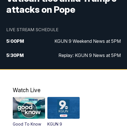
attacks on Pope
LIVE STREAM SCHEDULE
5:00
PM
KGUN 9 Weekend News at 5PM
5:30
PM
Replay: KGUN 9 News at 5PM
10:00
PM
KGUN 9 Weekend News at 10PM
10:30
PM
Replay: KGUN 9 News at 10PM
Watch Live
Good To Know
KGUN 9