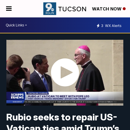
WATCH NOW
3
WX Alerts
Rubio seeks to repair US-
Vatican ties amid Trump’s