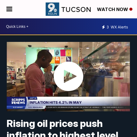
WATCH NOW
3
WX Alerts
Rising oil prices push
inflation to highest level