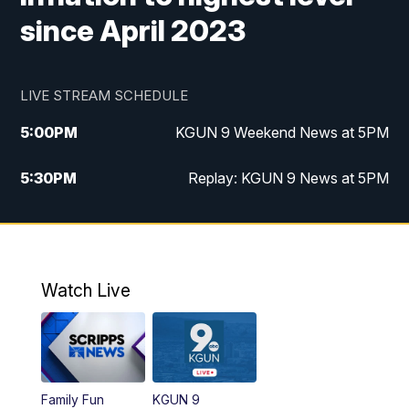
since April 2023
LIVE STREAM SCHEDULE
5:00
PM
KGUN 9 Weekend News at 5PM
5:30
PM
Replay: KGUN 9 News at 5PM
10:00
PM
KGUN 9 Weekend News at 10PM
10:30
PM
Replay: KGUN 9 News at 10PM
Watch Live
Family Fun
KGUN 9