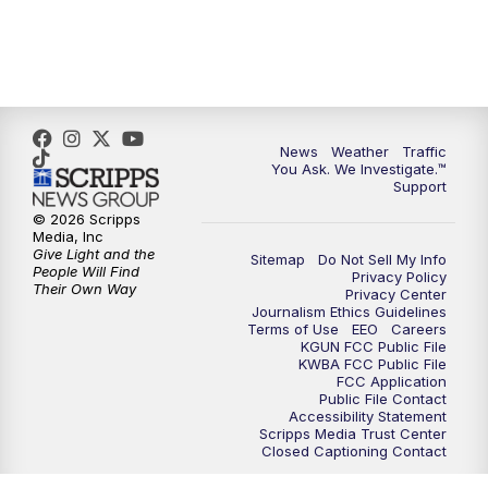
News
Weather
Traffic
You Ask. We Investigate.™
Support
© 2026 Scripps
Media, Inc
Give Light and the
Sitemap
Do Not Sell My Info
People Will Find
Privacy Policy
Their Own Way
Privacy Center
Journalism Ethics Guidelines
Terms of Use
EEO
Careers
KGUN FCC Public File
KWBA FCC Public File
FCC Application
Public File Contact
Accessibility Statement
Scripps Media Trust Center
Closed Captioning Contact