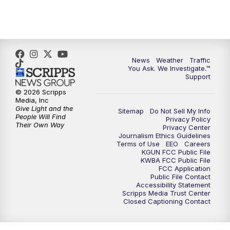
News
Weather
Traffic
You Ask. We Investigate.™
Support
© 2026 Scripps
Media, Inc
Give Light and the
Sitemap
Do Not Sell My Info
People Will Find
Privacy Policy
Their Own Way
Privacy Center
Journalism Ethics Guidelines
Terms of Use
EEO
Careers
KGUN FCC Public File
KWBA FCC Public File
FCC Application
Public File Contact
Accessibility Statement
Scripps Media Trust Center
Closed Captioning Contact