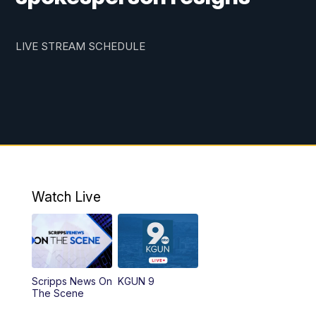
LIVE STREAM SCHEDULE
Watch Live
Scripps News On
KGUN 9
The Scene