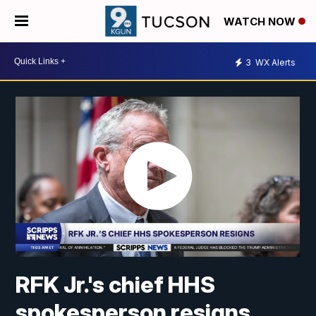
WATCH NOW
3
WX Alerts
RFK Jr.'s chief HHS
spokesperson resigns