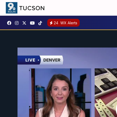
24
WX Alerts