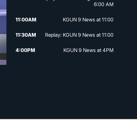
6:00 AM
11:00
AM
KGUN 9 News at 11:00
11:30
AM
Replay: KGUN 9 News at 11:00
4:00
PM
KGUN 9 News at 4PM
4:30
PM
Replay: KGUN 9 News at 4PM
5:00
PM
KGUN 9 News at 5PM
5:30
PM
Replay: KGUN 9 News at 5PM
6:00
PM
KGUN 9 News at 6PM
6:30
PM
Replay: KGUN 9 News at 6PM