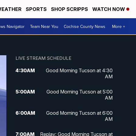
EATHER
SPORTS
SHOP SCRIPPS
WATCH NOW
ws Navigator
Team Near You
Cochise County News
More +
LIVE STREAM SCHEDULE
4:30
AM
Good Morning Tucson at 4:30
AM
5:00
AM
Good Morning Tucson at 5:00
AM
6:00
AM
Good Morning Tucson at 6:00
AM
7:00
AM
Replay: Good Morning Tucson at