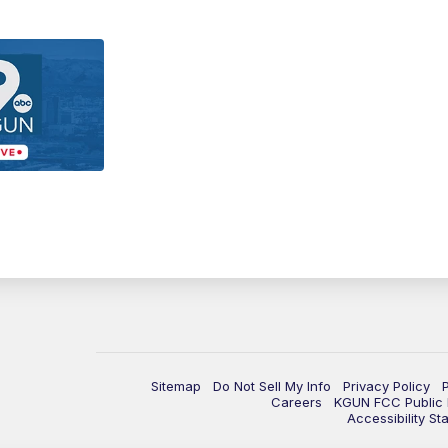
Sitemap
Do Not Sell My Info
Privacy Policy
Careers
KGUN FCC Public F
Accessibility St