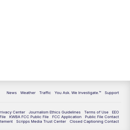
9:00
PM
KGUN 9 News at 9:00
9:30
PM
KGUN 9 News at 9:00
10:00
PM
KGUN 9 News at 10PM
10:30
PM
Replay: KGUN 9 News at 10PM
News
Weather
Traffic
You Ask. We Investigate.™
Support
Privacy Center
Journalism Ethics Guidelines
Terms of Use
EEO
ile
KWBA FCC Public File
FCC Application
Public File Contact
atement
Scripps Media Trust Center
Closed Captioning Contact