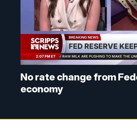
No rate change from Fed
economy