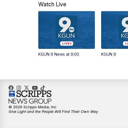
Watch Live
KGUN 9 News at 9:00
KGUN 9
© 2026 Scripps Media, Inc
Give Light and the People Will Find Their Own Way