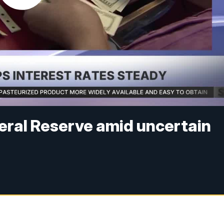
eral Reserve amid uncertain