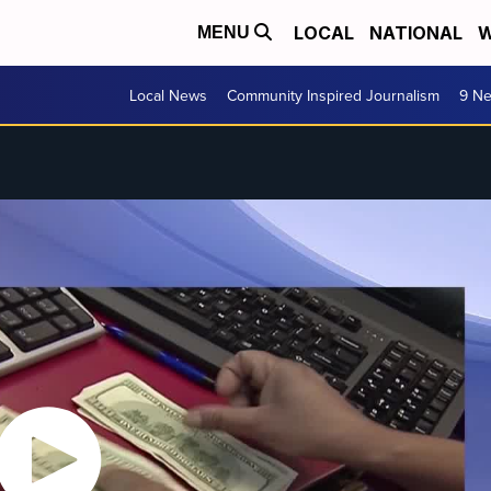
LOCAL
NATIONAL
W
MENU
Local News
Community Inspired Journalism
9 Ne