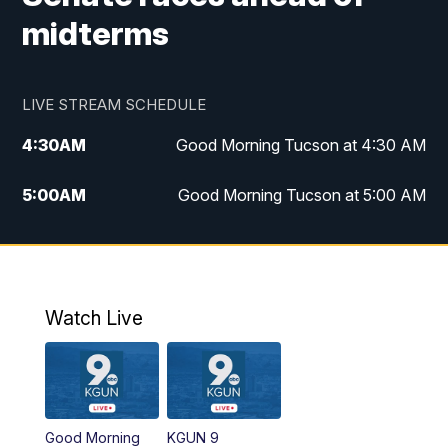
midterms
LIVE STREAM SCHEDULE
4:30
AM
Good Morning Tucson at 4:30 AM
5:00
AM
Good Morning Tucson at 5:00 AM
6:00
AM
Good Morning Tucson at 6:00 AM
7:00
AM
Replay: Good Morning Tucson at 6:00
AM
Watch Live
11:00
AM
KGUN 9 News at 11:00
11:30
AM
Replay: KGUN 9 News at 11:00
Good Morning
KGUN 9