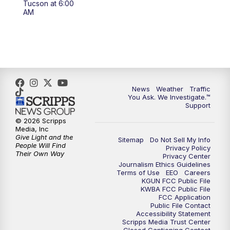
Tucson at 6:00
4:00
PM
KGUN 9 News at 4PM
AM
4:30
PM
Replay: KGUN 9 News at 4PM
5:00
PM
KGUN 9 News at 5PM
5:30
PM
Replay: KGUN 9 News at 5PM
News
Weather
Traffic
You Ask. We Investigate.™
Support
6:00
PM
KGUN 9 News at 6PM
© 2026 Scripps
Media, Inc
6:30
PM
Replay: KGUN 9 News at 6PM
Give Light and the
Sitemap
Do Not Sell My Info
People Will Find
Privacy Policy
Their Own Way
Privacy Center
9:00
PM
KGUN 9 News at 9:00
Journalism Ethics Guidelines
Terms of Use
EEO
Careers
KGUN FCC Public File
9:30
PM
KGUN 9 News at 9:00
KWBA FCC Public File
FCC Application
Public File Contact
10:00
PM
KGUN 9 News at 10PM
Accessibility Statement
Scripps Media Trust Center
Closed Captioning Contact