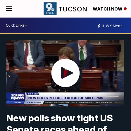
WATCH NOW
3
WX Alerts
New polls show tight US
Senate races ahead of