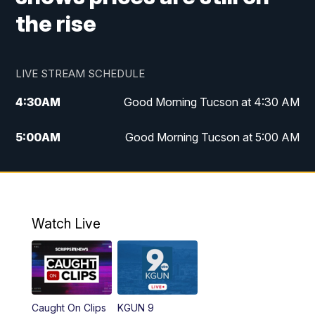
the rise
LIVE STREAM SCHEDULE
4:30
AM
Good Morning Tucson at 4:30 AM
5:00
AM
Good Morning Tucson at 5:00 AM
6:00
AM
Good Morning Tucson at 6:00 AM
7:00
AM
Replay: Good Morning Tucson at 6:00
AM
Watch Live
11:00
AM
KGUN 9 News at 11:00
11:30
AM
Replay: KGUN 9 News at 11:00
Caught On Clips
KGUN 9