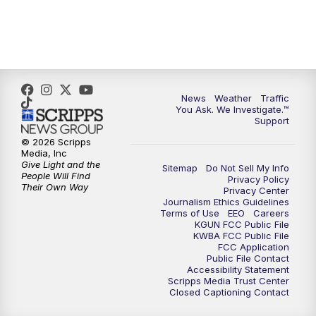
4:00
PM
KGUN 9 News at 4PM
4:30
PM
Replay: KGUN 9 News at 4PM
5:00
PM
KGUN 9 News at 5PM
News
Weather
Traffic
You Ask. We Investigate.™
5:30
PM
Replay: KGUN 9 News at 5PM
Support
© 2026 Scripps
6:00
PM
KGUN 9 News at 6PM
Media, Inc
Give Light and the
Sitemap
Do Not Sell My Info
People Will Find
Privacy Policy
6:30
PM
Replay: KGUN 9 News at 6PM
Their Own Way
Privacy Center
Journalism Ethics Guidelines
Terms of Use
EEO
Careers
9:00
PM
KGUN 9 News at 9:00
KGUN FCC Public File
KWBA FCC Public File
FCC Application
9:30
PM
KGUN 9 News at 9:00
Public File Contact
Accessibility Statement
Scripps Media Trust Center
Closed Captioning Contact
10:00
PM
KGUN 9 News at 10PM