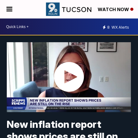
WATCH NOW
8
WX Alerts
New inflation report
shows prices are still on