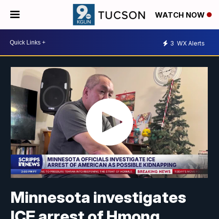
WATCH NOW
3
WX Alerts
Minnesota investigates
ICE arrest of Hmong