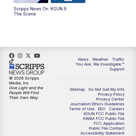
11:30
AM
Replay: KGUN 9 News at 11:00
Scripps News On
KGUN 9
The Scene
4:00
PM
KGUN 9 News at 4PM
4:30
PM
Replay: KGUN 9 News at 4PM
5:00
PM
KGUN 9 News at 5PM
News
Weather
Traffic
5:30
PM
Replay: KGUN 9 News at 5PM
You Ask. We Investigate.™
Support
6:00
PM
KGUN 9 News at 6PM
© 2026 Scripps
Media, Inc
Give Light and the
Sitemap
Do Not Sell My Info
6:30
PM
Replay: KGUN 9 News at 6PM
People Will Find
Privacy Policy
Their Own Way
Privacy Center
Journalism Ethics Guidelines
9:00
PM
KGUN 9 News at 9:00
Terms of Use
EEO
Careers
KGUN FCC Public File
KWBA FCC Public File
9:30
PM
KGUN 9 News at 9:00
FCC Application
Public File Contact
Accessibility Statement