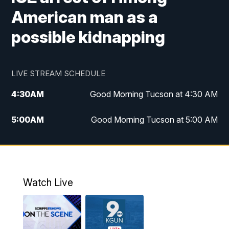
American man as a
possible kidnapping
LIVE STREAM SCHEDULE
4:30
AM
Good Morning Tucson at 4:30 AM
5:00
AM
Good Morning Tucson at 5:00 AM
6:00
AM
Good Morning Tucson at 6:00 AM
7:00
AM
Replay: Good Morning Tucson at 6:00
AM
Watch Live
11:00
AM
KGUN 9 News at 11:00