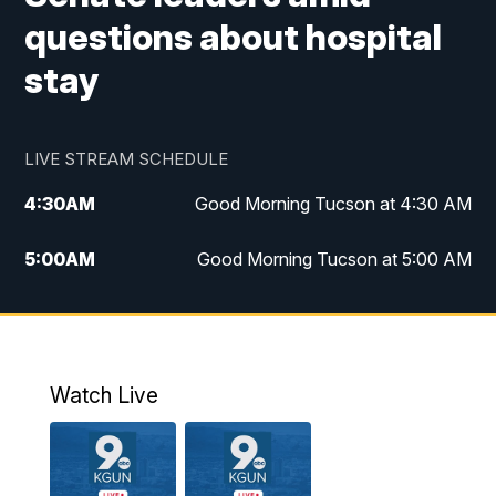
questions about hospital
stay
LIVE STREAM SCHEDULE
4:30
AM
Good Morning Tucson at 4:30 AM
5:00
AM
Good Morning Tucson at 5:00 AM
6:00
AM
Good Morning Tucson at 6:00 AM
7:00
AM
Replay: Good Morning Tucson at 6:00
AM
Watch Live
11:00
AM
KGUN 9 News at 11:00