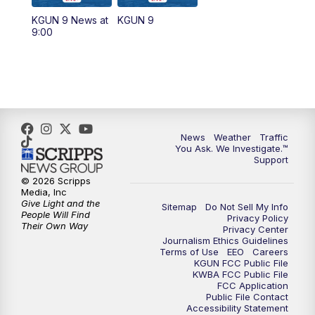
11:30
AM
Replay: KGUN 9 News at 11:00
KGUN 9 News at
KGUN 9
9:00
4:00
PM
KGUN 9 News at 4PM
4:30
PM
Replay: KGUN 9 News at 4PM
5:00
PM
KGUN 9 News at 5PM
News
Weather
Traffic
5:30
PM
Replay: KGUN 9 News at 5PM
You Ask. We Investigate.™
Support
6:00
PM
KGUN 9 News at 6PM
© 2026 Scripps
Media, Inc
Give Light and the
Sitemap
Do Not Sell My Info
6:30
PM
Replay: KGUN 9 News at 6PM
People Will Find
Privacy Policy
Their Own Way
Privacy Center
Journalism Ethics Guidelines
9:00
PM
KGUN 9 News at 9:00
Terms of Use
EEO
Careers
KGUN FCC Public File
KWBA FCC Public File
9:30
PM
KGUN 9 News at 9:00
FCC Application
Public File Contact
Accessibility Statement