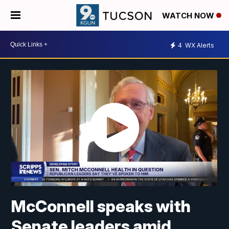
WATCH NOW
4
WX Alerts
McConnell speaks with
Senate leaders amid