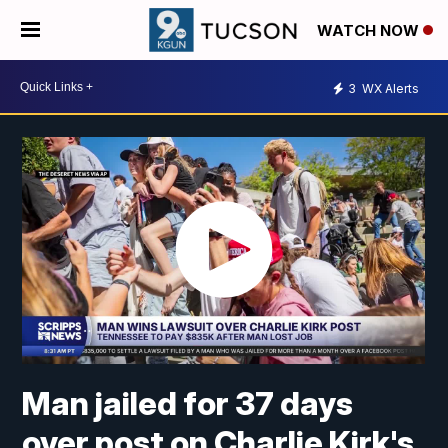
WATCH NOW
3
WX Alerts
Man jailed for 37 days
over post on Charlie Kirk's