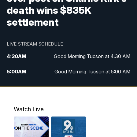
death wins $835K
settlement
LIVE STREAM SCHEDULE
4:30
AM
Good Morning Tucson at 4:30 AM
5:00
AM
Good Morning Tucson at 5:00 AM
6:00
AM
Good Morning Tucson at 6:00 AM
7:00
AM
Replay: Good Morning Tucson at 6:00
AM
Watch Live
11:00
AM
KGUN 9 News at 11:00