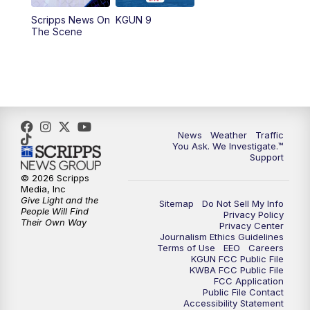
11:30
AM
Replay: KGUN 9 News at 11:00
Scripps News On
KGUN 9
The Scene
4:00
PM
KGUN 9 News at 4PM
4:30
PM
Replay: KGUN 9 News at 4PM
5:00
PM
KGUN 9 News at 5PM
News
Weather
Traffic
5:30
PM
Replay: KGUN 9 News at 5PM
You Ask. We Investigate.™
Support
6:00
PM
KGUN 9 News at 6PM
© 2026 Scripps
Media, Inc
Give Light and the
Sitemap
Do Not Sell My Info
6:30
PM
Replay: KGUN 9 News at 6PM
People Will Find
Privacy Policy
Their Own Way
Privacy Center
Journalism Ethics Guidelines
9:00
PM
KGUN 9 News at 9:00
Terms of Use
EEO
Careers
KGUN FCC Public File
KWBA FCC Public File
9:30
PM
KGUN 9 News at 9:00
FCC Application
Public File Contact
Accessibility Statement