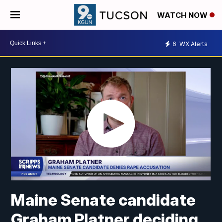
WATCH NOW
6
WX Alerts
Maine Senate candidate
Graham Platner deciding