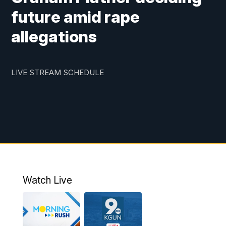
future amid rape
allegations
LIVE STREAM SCHEDULE
Watch Live