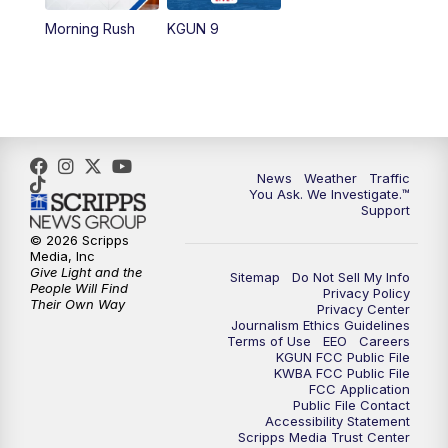
Morning Rush
KGUN 9
News
Weather
Traffic
You Ask. We Investigate.™
Support
© 2026 Scripps
Media, Inc
Give Light and the
Sitemap
Do Not Sell My Info
People Will Find
Privacy Policy
Their Own Way
Privacy Center
Journalism Ethics Guidelines
Terms of Use
EEO
Careers
KGUN FCC Public File
KWBA FCC Public File
FCC Application
Public File Contact
Accessibility Statement
Scripps Media Trust Center