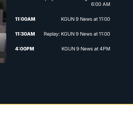
6:00 AM
11:00
AM
KGUN 9 News at 11:00
11:30
AM
Replay: KGUN 9 News at 11:00
4:00
PM
KGUN 9 News at 4PM
4:30
PM
Replay: KGUN 9 News at 4PM
5:00
PM
KGUN 9 News at 5PM
5:30
PM
Replay: KGUN 9 News at 5PM
6:00
PM
KGUN 9 News at 6PM
6:30
PM
Replay: KGUN 9 News at 6PM