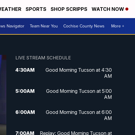
EATHER
SPORTS
SHOP SCRIPPS
WATCH NOW
ws Navigator
Team Near You
Cochise County News
More +
LIVE STREAM SCHEDULE
4:30
AM
Good Morning Tucson at 4:30
AM
5:00
AM
Good Morning Tucson at 5:00
AM
6:00
AM
Good Morning Tucson at 6:00
AM
7:00
AM
Replay: Good Morning Tucson at