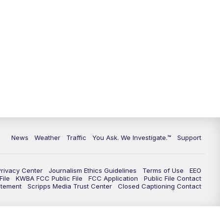
9:00
PM
KGUN 9 News at 9:00
9:30
PM
KGUN 9 News at 9:00
10:00
PM
KGUN 9 News at 10PM
10:30
PM
Replay: KGUN 9 News at 10PM
News
Weather
Traffic
You Ask. We Investigate.™
Support
Privacy Center
Journalism Ethics Guidelines
Terms of Use
EEO
ile
KWBA FCC Public File
FCC Application
Public File Contact
atement
Scripps Media Trust Center
Closed Captioning Contact