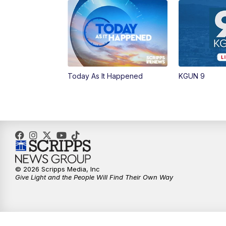
Today As It Happened
KGUN 9
© 2026 Scripps Media, Inc
Give Light and the People Will Find Their Own Way