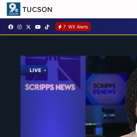
7
WX Alerts