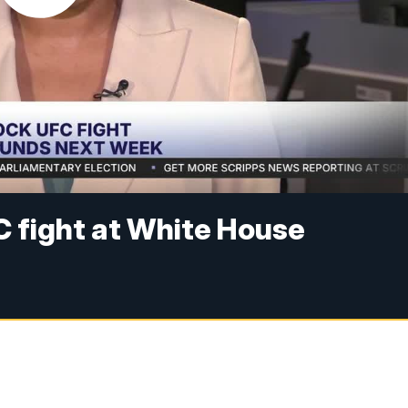
FC fight at White House