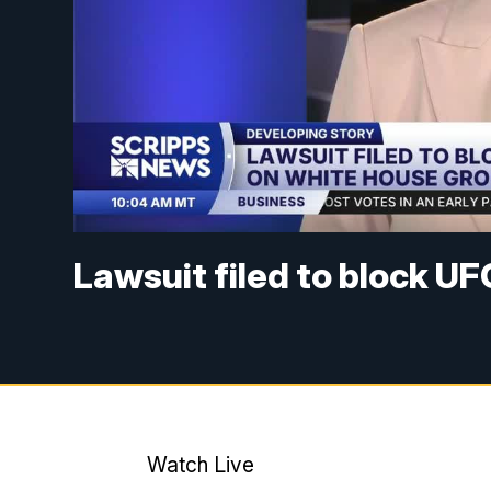
Lawsuit filed to block U
Watch Live