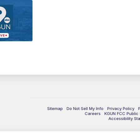
Sitemap
Do Not Sell My Info
Privacy Policy
Careers
KGUN FCC Public F
Accessibility St