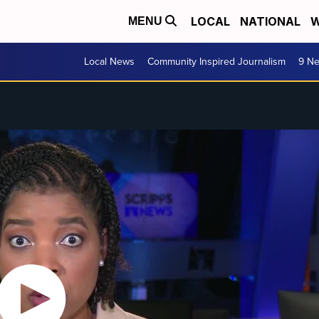
LOCAL
NATIONAL
W
MENU
Local News
Community Inspired Journalism
9 Ne