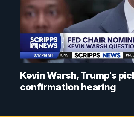
Kevin Warsh, Trump's pick
confirmation hearing