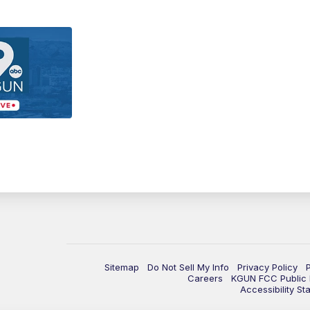
Sitemap
Do Not Sell My Info
Privacy Policy
Careers
KGUN FCC Public F
Accessibility St