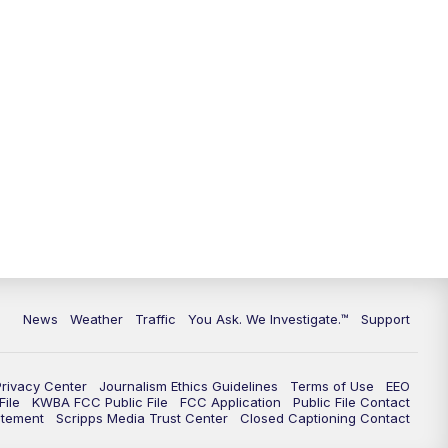
9:00
PM
KGUN 9 News at 9:00
9:30
PM
KGUN 9 News at 9:00
10:00
PM
KGUN 9 News at 10PM
10:30
PM
Replay: KGUN 9 News at 10PM
News
Weather
Traffic
You Ask. We Investigate.™
Support
Privacy Center
Journalism Ethics Guidelines
Terms of Use
EEO
ile
KWBA FCC Public File
FCC Application
Public File Contact
atement
Scripps Media Trust Center
Closed Captioning Contact