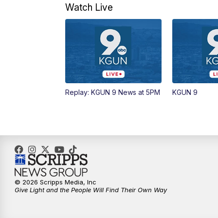
Watch Live
Replay: KGUN 9 News at 5PM
KGUN 9
© 2026 Scripps Media, Inc
Give Light and the People Will Find Their Own Way