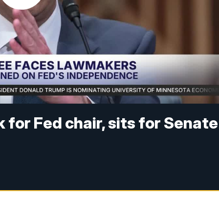
 for Fed chair, sits for Senate